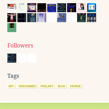
Followers
Tags
ART
VIDEOGAMES
PIXELART
BLOG
VINTAGE