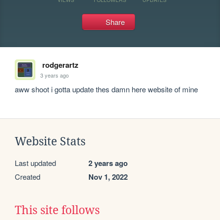
Share
rodgerartz
3 years ago
aww shoot i gotta update thes damn here website of mine
Website Stats
Last updated
2 years ago
Created
Nov 1, 2022
This site follows