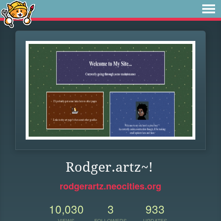
Rodger.artz~!
rodgerartz.neocities.org
10,030
3
933
VIEWS
FOLLOWERS
UPDATES