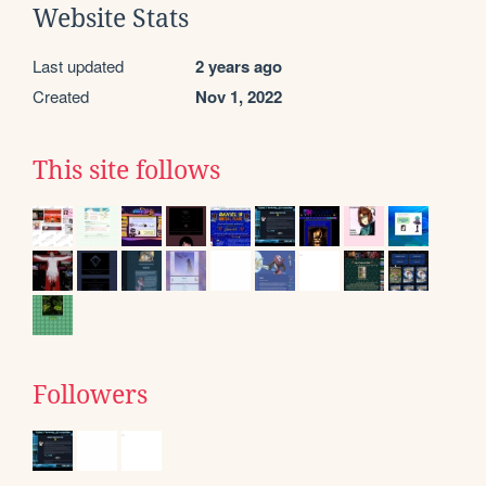
Website Stats
Last updated
2 years ago
Created
Nov 1, 2022
This site follows
Followers