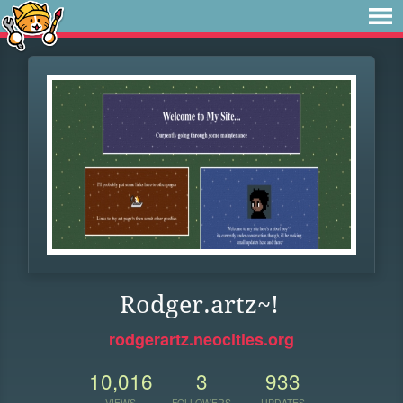
Rodger.artz~!
rodgerartz.neocities.org
10,016
3
933
VIEWS
FOLLOWERS
UPDATES