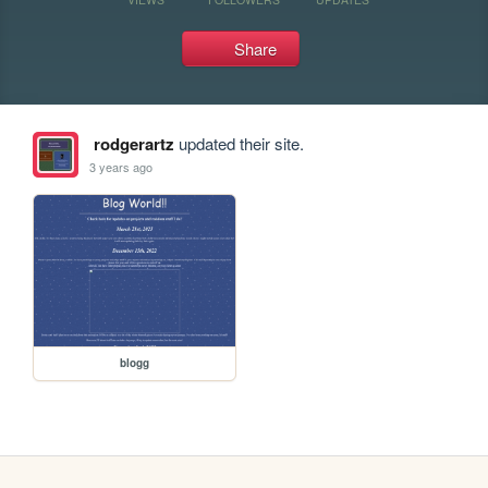
Share
rodgerartz
updated their site.
3 years ago
blogg