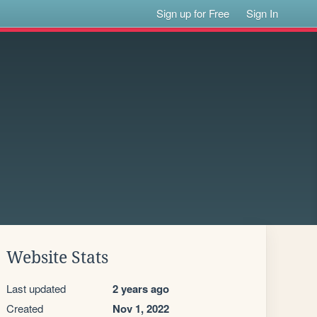
Sign up for Free
Sign In
Website Stats
Last updated
2 years ago
Created
Nov 1, 2022