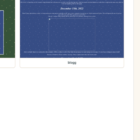
blogg