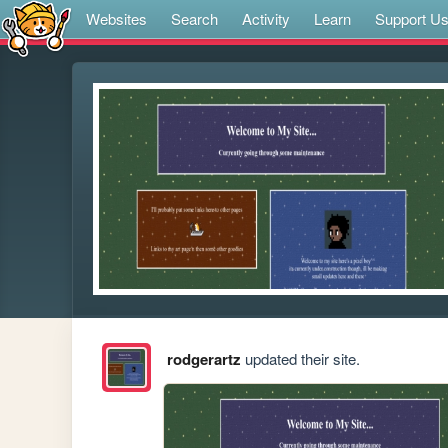
Websites
Search
Activity
Learn
Support U
rodgerartz
updated their site.