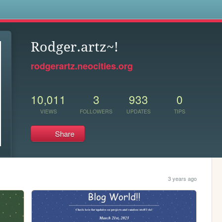
s
Rodger.artz~!
rodgerartz.neocities.org
10,011
3
933
0
VIEWS
FOLLOWERS
UPDATES
TIPS
Share
3 years ago