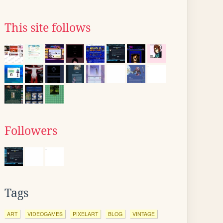
This site follows
Followers
Tags
ART
VIDEOGAMES
PIXELART
BLOG
VINTAGE