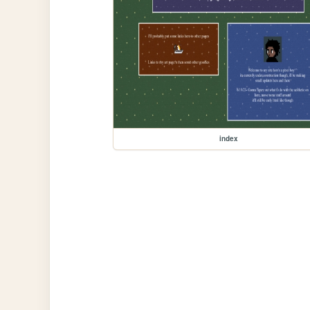
index