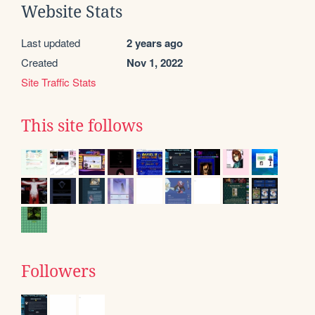
Website Stats
Last updated
2 years ago
Created
Nov 1, 2022
Site Traffic Stats
This site follows
Followers