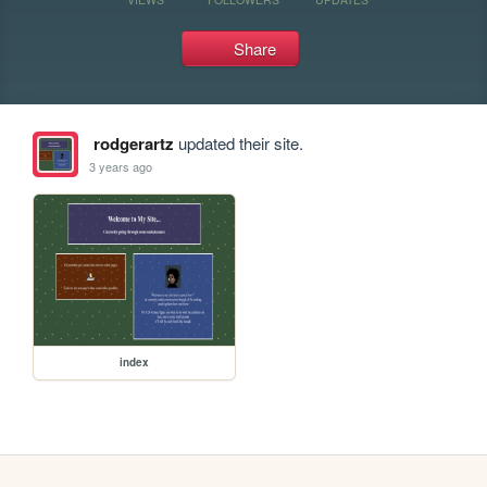
Share
rodgerartz
updated their site.
3 years ago
index