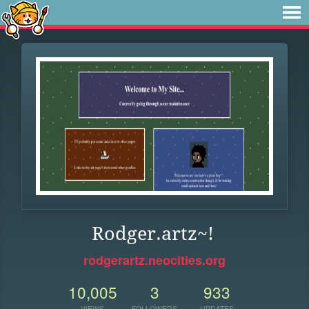
Rodger.artz~!
rodgerartz.neocities.org
10,005
3
933
VIEWS
FOLLOWERS
UPDATES