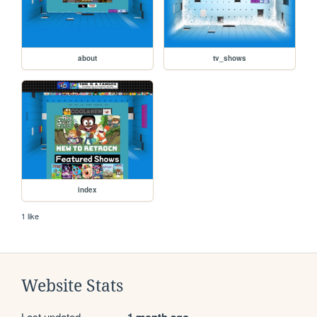
about
tv_shows
index
1 like
Website Stats
Last updated