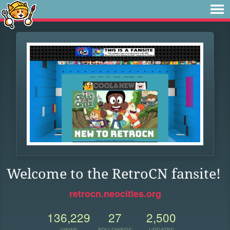
Welcome to the RetroCN fansite!
retrocn.neocities.org
136,229
27
2,500
VIEWS
FOLLOWERS
UPDATES