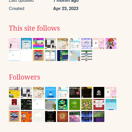
1 month ago
Created
Apr 23, 2023
This site follows
Followers