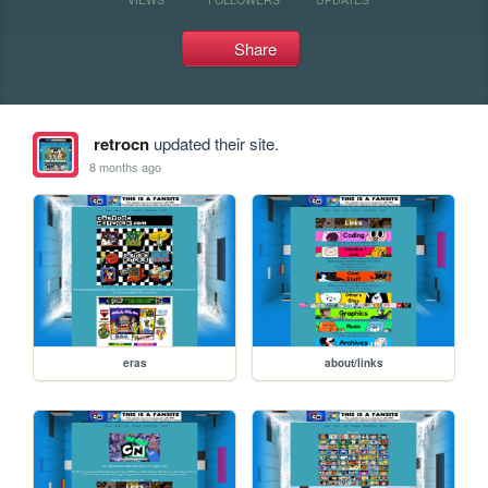
Share
retrocn
updated their site.
8 months ago
eras
about/links