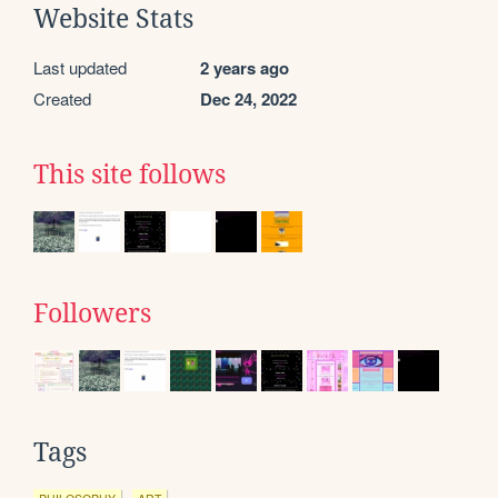
Website Stats
Last updated
2 years ago
Created
Dec 24, 2022
This site follows
Followers
Tags