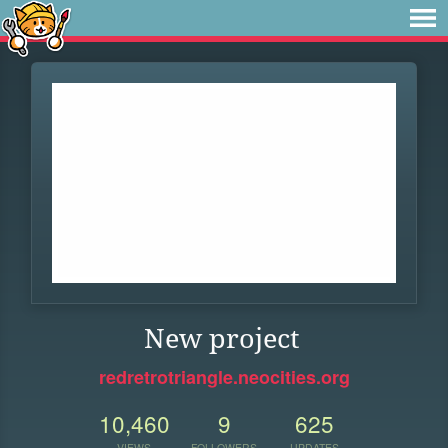
New project
redretrotriangle.neocities.org
10,460
9
625
VIEWS
FOLLOWERS
UPDATES