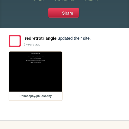
Share
redretrotriangle
updated their site.
3 years ago
Philosophy/philosophy