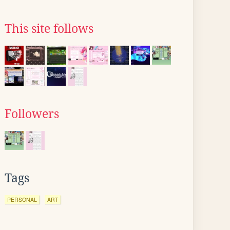
This site follows
Followers
Tags
PERSONAL
ART