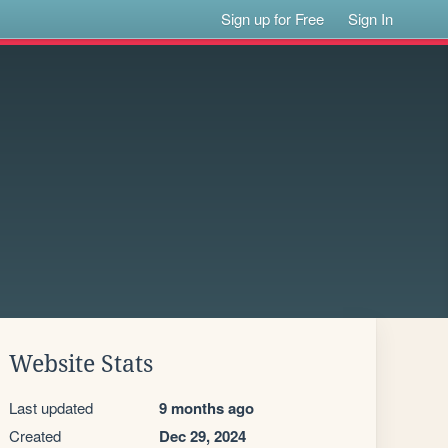
Sign up for Free
Sign In
Website Stats
Last updated
9 months ago
Created
Dec 29, 2024