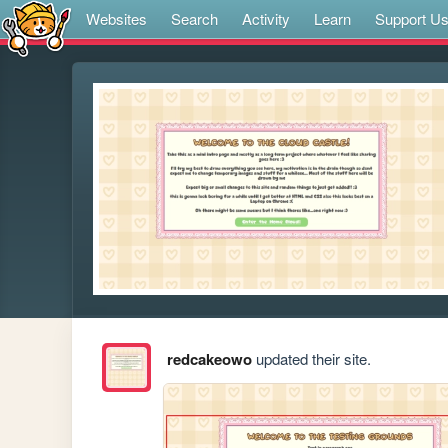
Websites
Search
Activity
Learn
Support U
redcakeowo
updated their site.