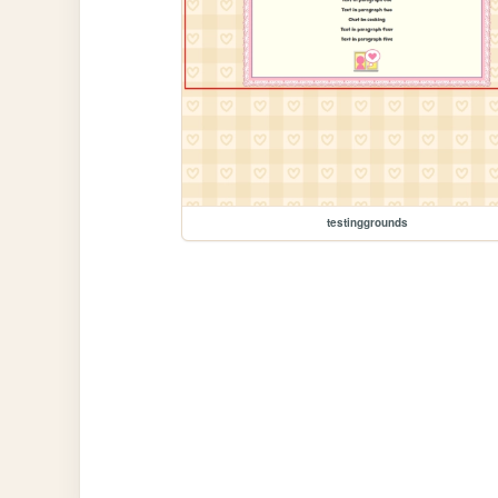
testinggrounds