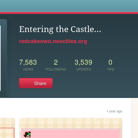
s
Entering the Castle...
redcakeowo.neocities.org
7,583
2
3,539
0
VIEWS
FOLLOWERS
UPDATES
TIPS
Share
1 year ago