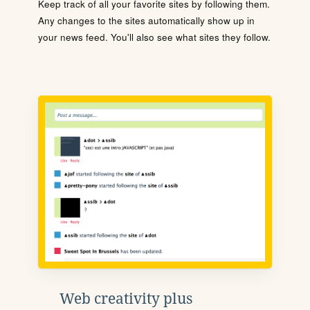
Keep track of all your favorite sites by following them.
Any changes to the sites automatically show up in
your news feed. You'll also see what sites they follow.
Web creativity plus