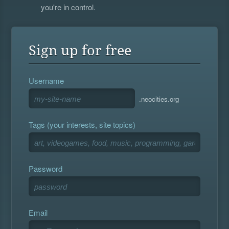
you're in control.
Sign up for free
Username
.neocities.org
Tags (your interests, site topics)
Password
Email