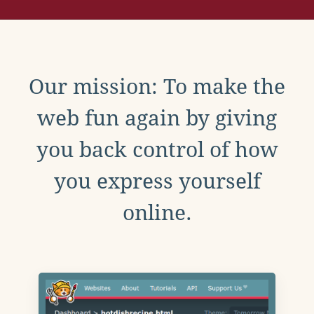
Our mission: To make the
web fun again by giving
you back control of how
you express yourself
online.