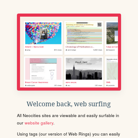
Welcome back, web surfing
All Neocities sites are viewable and easily surfable in
our
website gallery
.
Using tags (our version of Web Rings) you can easily