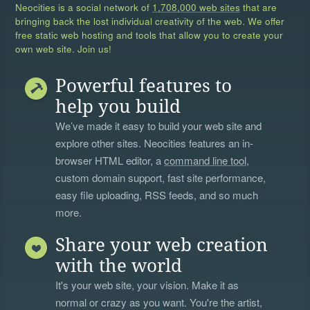
Neocities is a social network of
1,708,000 web sites
that are
bringing back the lost individual creativity of the web. We offer
free static web hosting and tools that allow you to create your
own web site. Join us!
Powerful features to
help you build
We’ve made it easy to build your web site and
explore other sites. Neocities features an in-
browser HTML editor, a
command line tool
,
custom domain support, fast site performance,
easy file uploading, RSS feeds, and so much
more.
Share your web creation
with the world
It's your web site, your vision. Make it as
normal or crazy as you want. You're the artist,