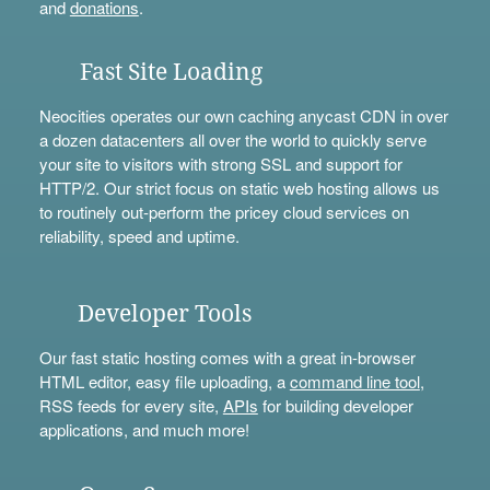
and
donations
.
Fast Site Loading
Neocities operates our own caching anycast CDN in over
a dozen datacenters all over the world to quickly serve
your site to visitors with strong SSL and support for
HTTP/2. Our strict focus on static web hosting allows us
to routinely out-perform the pricey cloud services on
reliability, speed and uptime.
Developer Tools
Our fast static hosting comes with a great in-browser
HTML editor, easy file uploading, a
command line tool
,
RSS feeds for every site,
APIs
for building developer
applications, and much more!