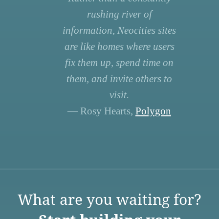
rushing river of
information, Neocities sites
are like homes where users
fix them up, spend time on
them, and invite others to
visit.
— Rosy Hearts,
Polygon
What are you waiting for?