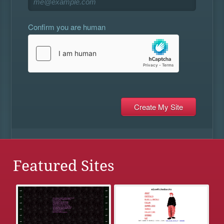
Confirm you are human
Featured Sites