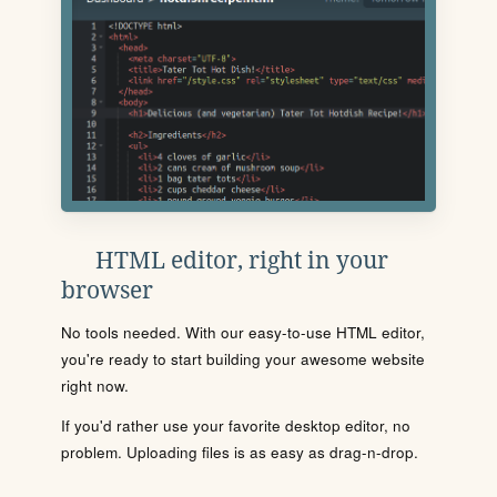
HTML editor, right in your
browser
No tools needed. With our easy-to-use HTML editor,
you're ready to start building your awesome website
right now.
If you'd rather use your favorite desktop editor, no
problem. Uploading files is as easy as drag-n-drop.