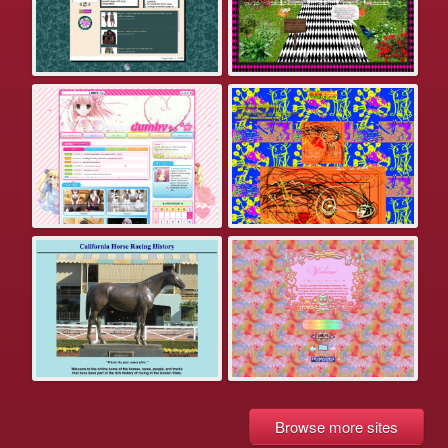
Browse more sites