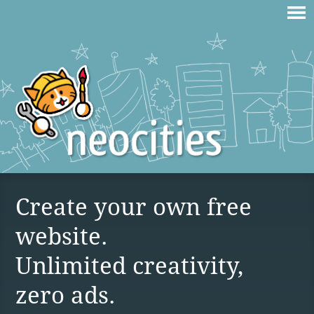
Create your own free
website.
Unlimited creativity,
zero ads.