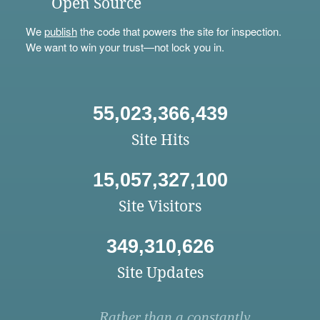
Open Source
We
publish
the code that powers the site for inspection.
We want to win your trust—not lock you in.
55,023,366,439
Site Hits
15,057,327,100
Site Visitors
349,310,626
Site Updates
Rather than a constantly