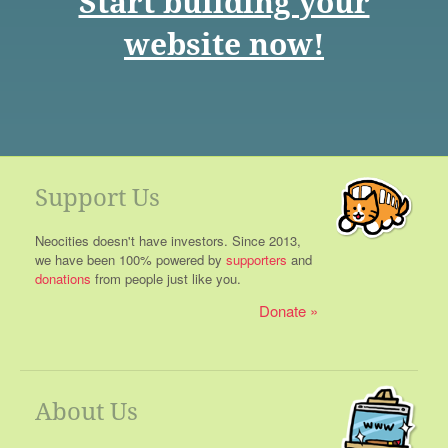
Start building your
website now!
Support Us
Neocities doesn't have investors. Since 2013,
we have been 100% powered by
supporters
and
donations
from people just like you.
Donate
About Us