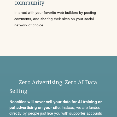
community
Interact with your favorite web builders by posting
comments, and sharing their sites on your social
network of choice.
Zero Advertising, Zero AI Data
Selling
Neocities will never sell your data for AI training or
put advertising on your site.
Instead, we are funded
directly by people just like you with
supporter accounts