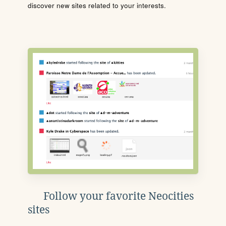
discover new sites related to your interests.
Follow your favorite Neocities
sites