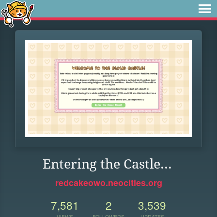
Entering the Castle...
redcakeowo.neocities.org
7,581
2
3,539
VIEWS
FOLLOWERS
UPDATES