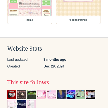
home
testinggrounds
Website Stats
Last updated
9 months ago
Created
Dec 29, 2024
This site follows