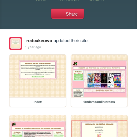
Share
redcakeowo
updated their site.
1 year ago
index
fandomsandinterests