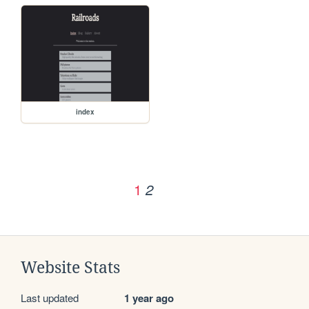
index
1
2
Website Stats
Last updated
1 year ago