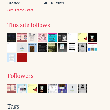
Created
Jul 18, 2021
Site Traffic Stats
This site follows
Followers
Tags