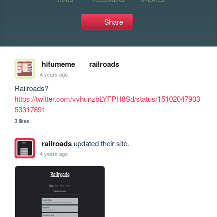
Share
hifumeme
railroads
4 years ago
Railroads? 
https://twitter.com/vvhunzbLYFPH8Sd/status/15102047903
53317891
3 likes
railroads
updated their site.
4 years ago