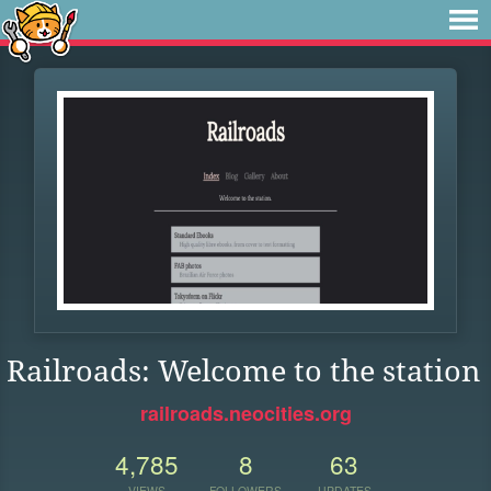
Railroads: Welcome to the station
railroads.neocities.org
4,785
8
63
VIEWS
FOLLOWERS
UPDATES