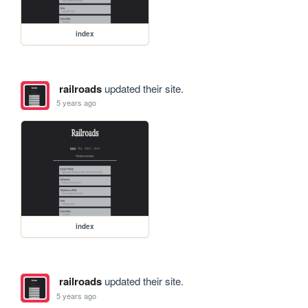
index
railroads
updated their site.
5 years ago
index
railroads
updated their site.
5 years ago