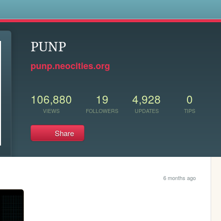
s
PUNP
punp.neocities.org
106,880
19
4,928
0
VIEWS
FOLLOWERS
UPDATES
TIPS
Share
6 months ago