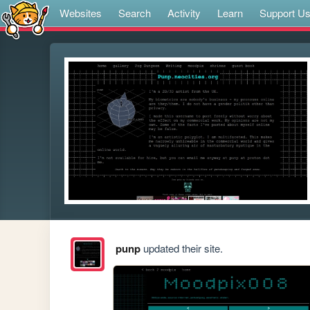
Websites
Search
Activity
Learn
Support U
punp
updated their site.