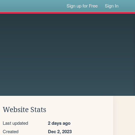
Sign up for Free
Sign In
Website Stats
Last updated
2 days ago
Created
Dec 2, 2023