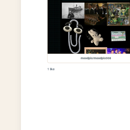
moodpix/moodpix008
1 like