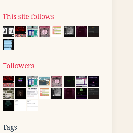
This site follows
Followers
Tags