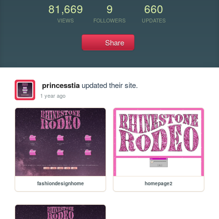
81,669
9
660
VIEWS
FOLLOWERS
UPDATES
Share
princesstia
updated their site.
1 year ago
fashiondesignhome
homepage2