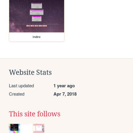
index
Website Stats
Last updated
1 year ago
Created
Apr 7, 2018
This site follows