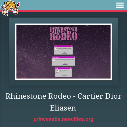
Rhinestone Rodeo - Cartier Dior
Eliasen
princesstia.neocities.org