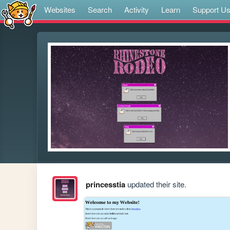
Websites
Search
Activity
Learn
Support U
princesstia
updated their site.