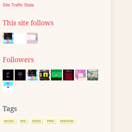
Site Traffic Stats
This site follows
Followers
Tags
MUSIC
90S
2000S
PINK
FASHION