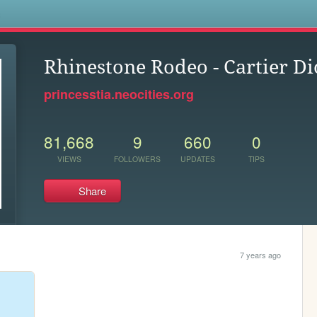
s
Rhinestone Rodeo - Cartier Di
princesstia.neocities.org
81,668
9
660
0
VIEWS
FOLLOWERS
UPDATES
TIPS
Share
7 years ago