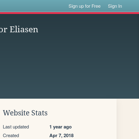
Sign up for Free
Sign In
or Eliasen
Website Stats
Last updated
1 year ago
Created
Apr 7, 2018