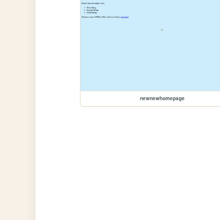
newnewhomepage