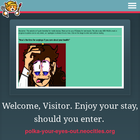
Welcome, Visitor. Enjoy your stay,
should you enter.
polka-your-eyes-out.neocities.org