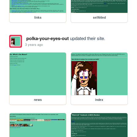
links
selftitled
polka-your-eyes-out
updated their site.
3 years ago
news
index