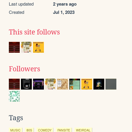
Last updated
2 years ago
Created
Jul 1, 2023
This site follows
Followers
Tags
MUSIC
80S
COMEDY
FANSITE
WEIRDAL