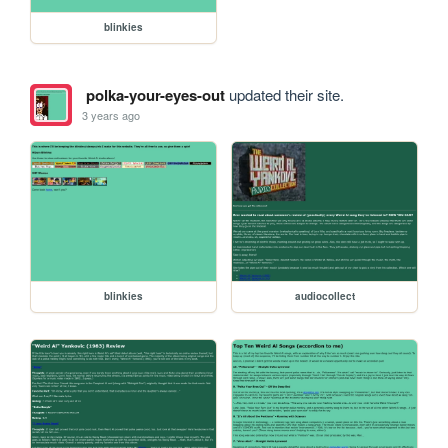
blinkies
polka-your-eyes-out
updated their site.
3 years ago
blinkies
audiocollect