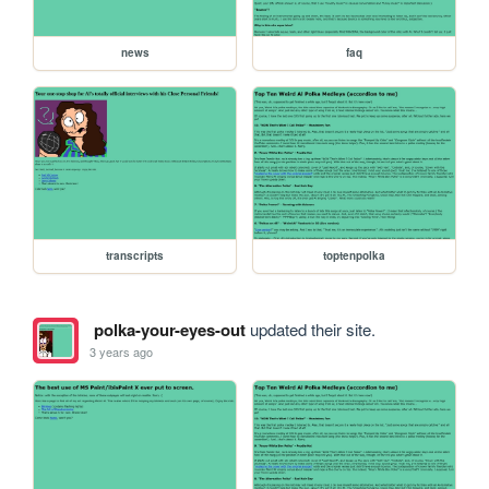
news
faq
transcripts
toptenpolka
polka-your-eyes-out
updated their site.
3 years ago