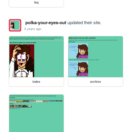
faq
polka-your-eyes-out
updated their site.
3 years ago
index
archive