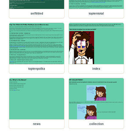
selftitled
toptentotal
toptenpolka
index
news
collection