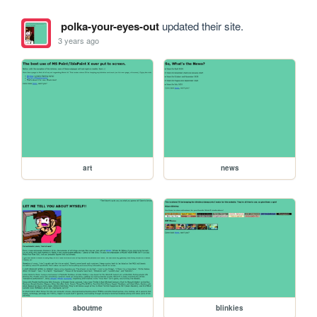
polka-your-eyes-out
updated their site.
3 years ago
art
news
aboutme
blinkies