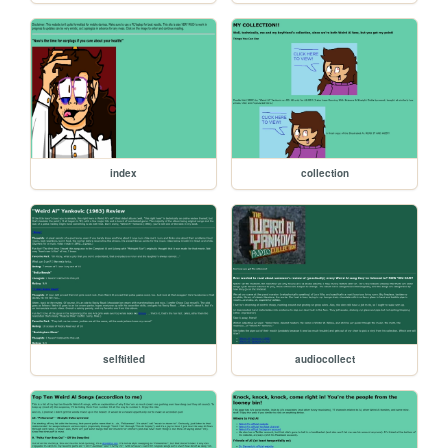
index
collection
selftitled
audiocollect