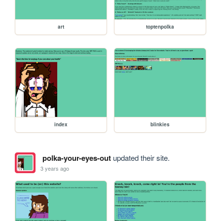
art
toptenpolka
index
blinkies
polka-your-eyes-out
updated their site.
3 years ago