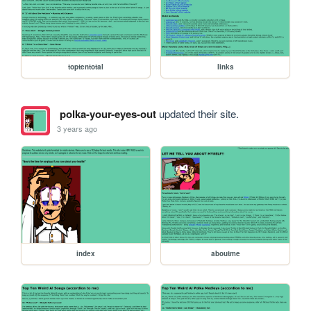
toptentotal
links
polka-your-eyes-out
updated their site.
3 years ago
index
aboutme