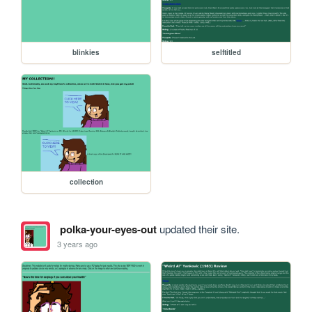
blinkies
selftitled
collection
polka-your-eyes-out
updated their site.
3 years ago