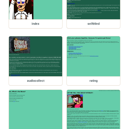
index
selftitled
audiocollect
rating