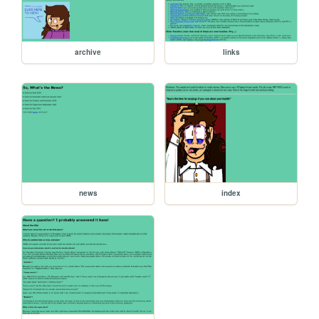
archive
links
news
index