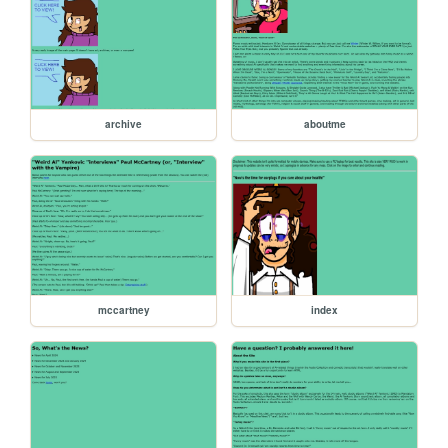
archive
aboutme
mccartney
index