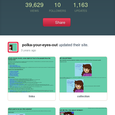
39,629
10
1,163
VIEWS
FOLLOWERS
UPDATES
Share
polka-your-eyes-out
updated their site.
3 years ago
links
collection