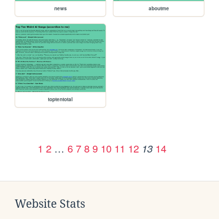
news
aboutme
toptentotal
1
2
…
6
7
8
9
10
11
12
14
13
Website Stats