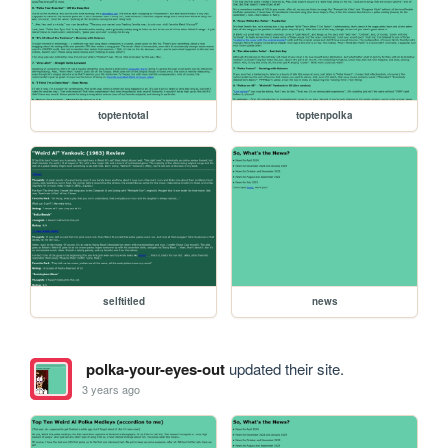
toptentotal
toptenpolka
selftitled
news
polka-your-eyes-out
updated their site.
3 years ago