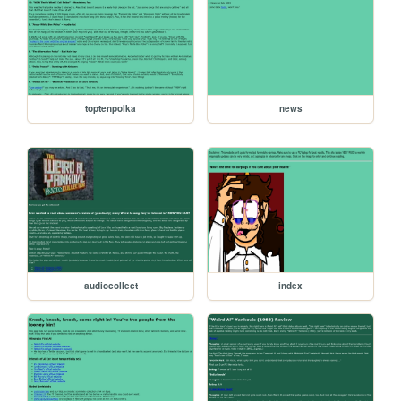
toptenpolka
news
audiocollect
index