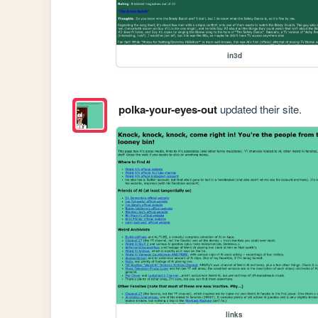
in3d
polka-your-eyes-out
updated their site.
links