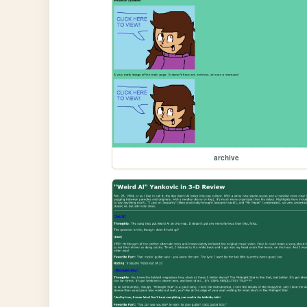
archive