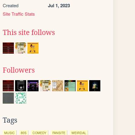
Created
Jul 1, 2023
Site Traffic Stats
This site follows
Followers
Tags
MUSIC
80S
COMEDY
FANSITE
WEIRDAL