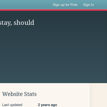
Sign up for Free
Sign In
stay, should
Website Stats
Last updated
2 years ago