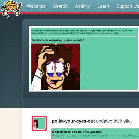
Websites
Search
Activity
Learn
Support U
polka-your-eyes-out
updated their site.