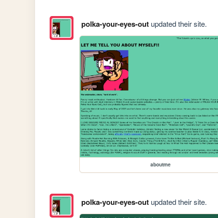
polka-your-eyes-out
updated their site.
aboutme
polka-your-eyes-out
updated their site.