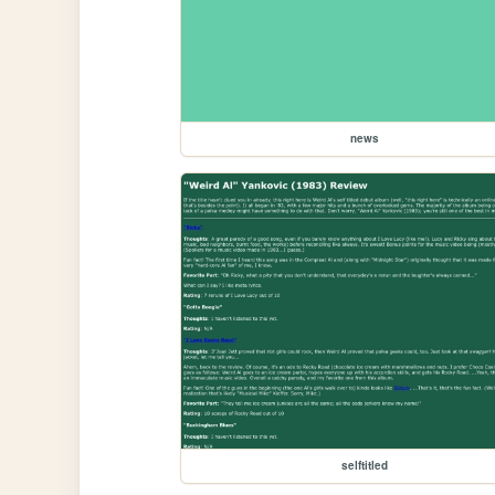
news
selftitled