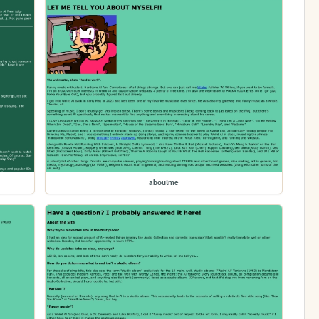
aboutme