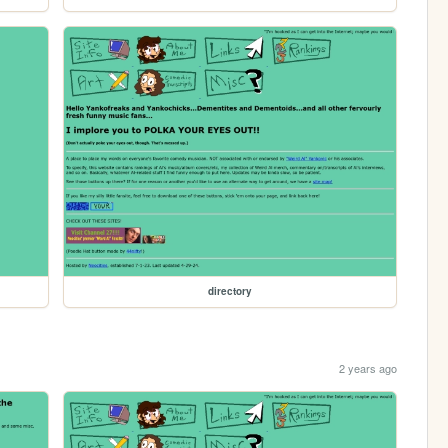
directory
2 years ago