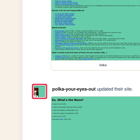
links
polka-your-eyes-out
updated their site.