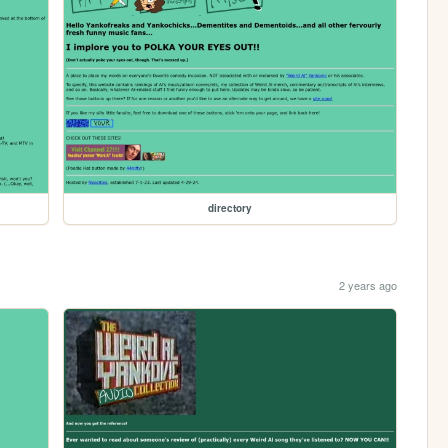
directory
2 years ago