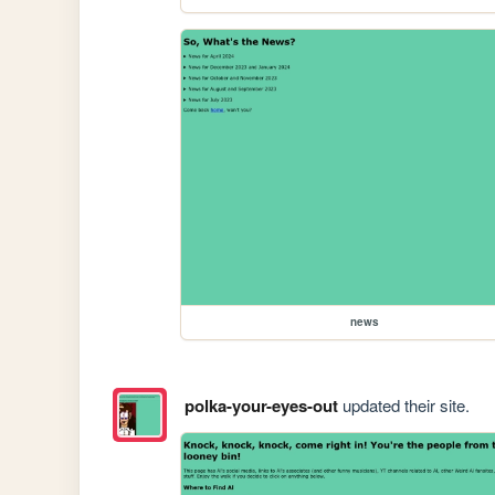
news
polka-your-eyes-out
updated their site.