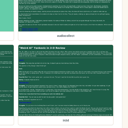
audiocollect
in3d