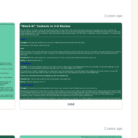
2 years ago
in3d
2 years ago