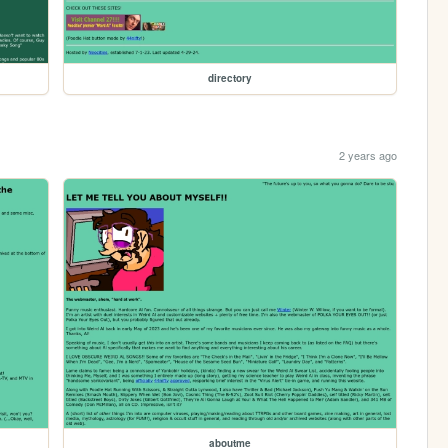
directory
2 years ago
aboutme