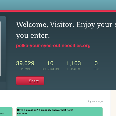
s
Welcome, Visitor. Enjoy your 
you enter.
polka-your-eyes-out.neocities.org
39,629
10
1,163
0
VIEWS
FOLLOWERS
UPDATES
TIPS
Share
2 years ago