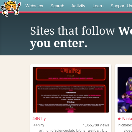
Websites
Search
Activity
Learn
Support U
Sites that follow
We
you enter.
44Nifty
★ Nick
44nifty
1,055,730
views
nickolox
,
,
,
,
art
juniorscienceclub
brony
weirdal
lemondemon
vide