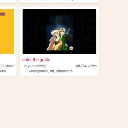
enter the grotto
107
views
beyondthewall
68,764
views
,
,
retro
videogames
art
characters