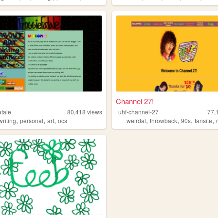
Channel 27!
atale
80,418
views
uhf-channel-27
77,
,
,
,
,
,
,
,
writing
personal
art
ocs
weirdal
throwback
90s
fansite