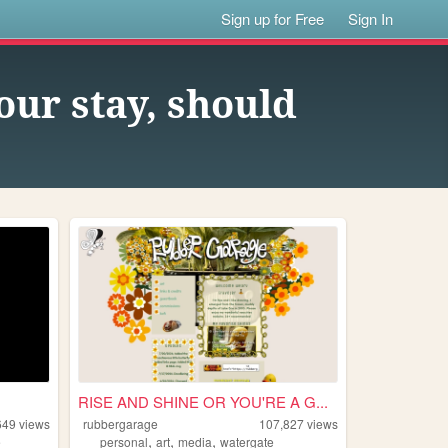
Sign up for Free
Sign In
our stay, should
RISE AND SHINE OR YOU'RE A G...
649
views
rubbergarage
107,827
views
,
,
,
e
personal
art
media
watergate