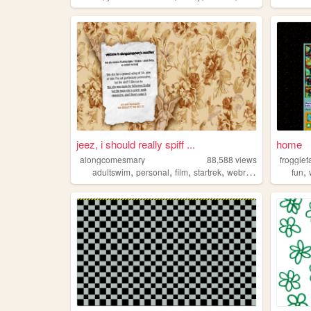
jeez, i should really spiff ...
home
alongcomesmary
88,588
views
froggief
,
,
,
,
,
adultswim
personal
film
startrek
webring
fun