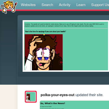
Websites
Search
Activity
Learn
Support U
polka-your-eyes-out
updated their site.