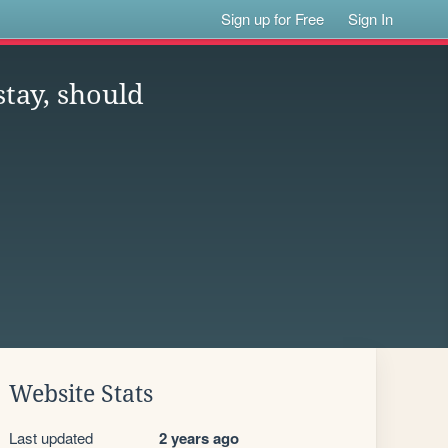
Sign up for Free
Sign In
stay, should
Website Stats
Last updated
2 years ago