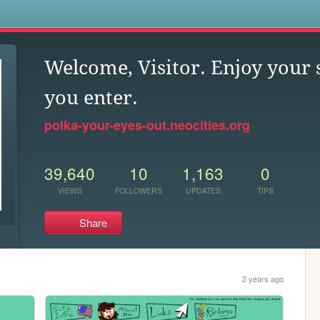
s
Welcome, Visitor. Enjoy your 
you enter.
polka-your-eyes-out.neocities.org
39,640
10
1,163
0
VIEWS
FOLLOWERS
UPDATES
TIPS
Share
2 years ago