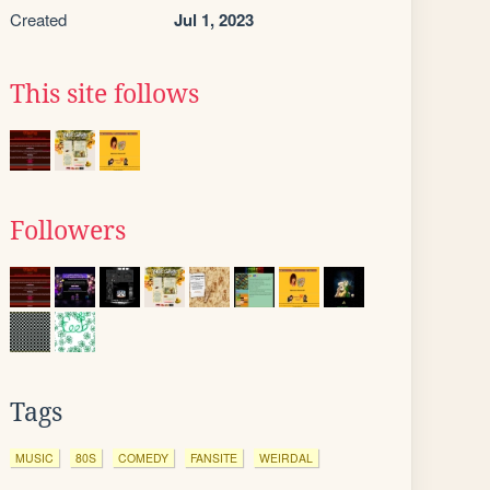
Created
Jul 1, 2023
This site follows
Followers
Tags
MUSIC
80S
COMEDY
FANSITE
WEIRDAL