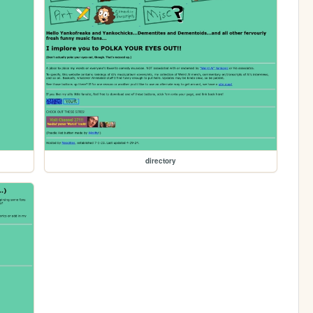
directory