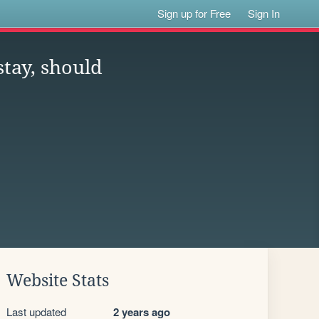
Sign up for Free
Sign In
stay, should
Website Stats
Last updated
2 years ago