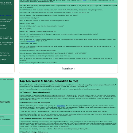
harrison