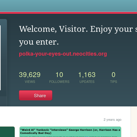
s
Welcome, Visitor. Enjoy your 
you enter.
polka-your-eyes-out.neocities.org
39,629
10
1,163
0
VIEWS
FOLLOWERS
UPDATES
TIPS
Share
2 years ago