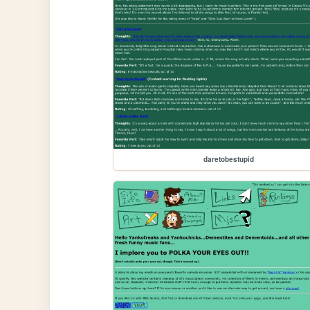
daretobestupid