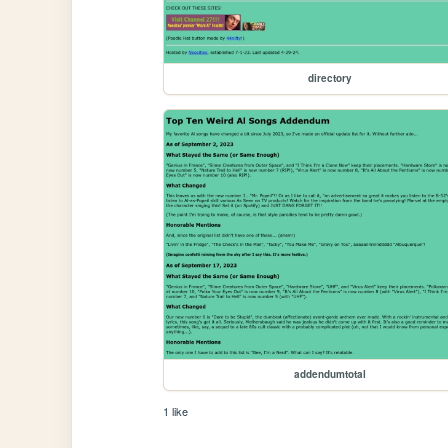
directory
addendumtotal
1 like