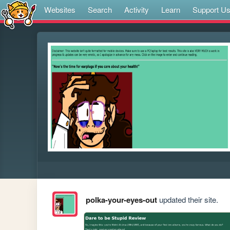
Websites
Search
Activity
Learn
Support U
polka-your-eyes-out
updated their site.