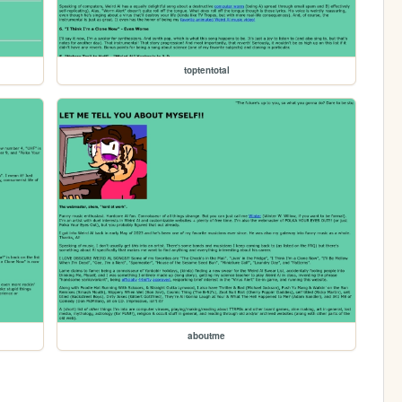
toptentotal
aboutme