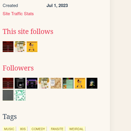
Created
Jul 1, 2023
Site Traffic Stats
This site follows
Followers
Tags
MUSIC
80S
COMEDY
FANSITE
WEIRDAL