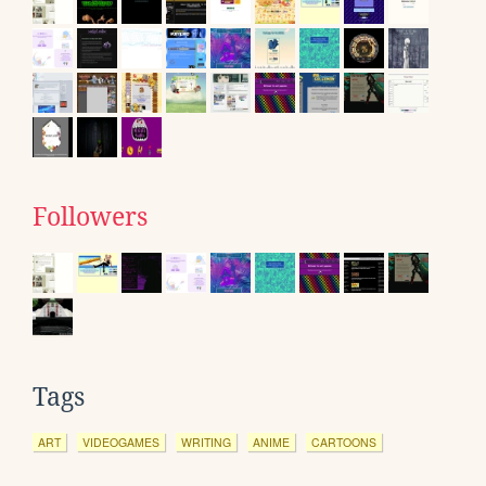
Followers
Tags
ART
VIDEOGAMES
WRITING
ANIME
CARTOONS