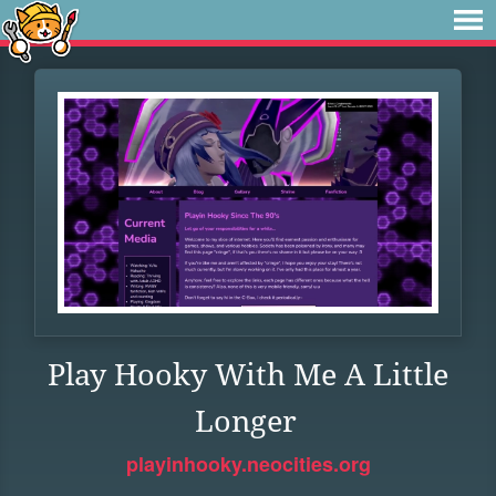
Play Hooky With Me A Little
Longer
playinhooky.neocities.org