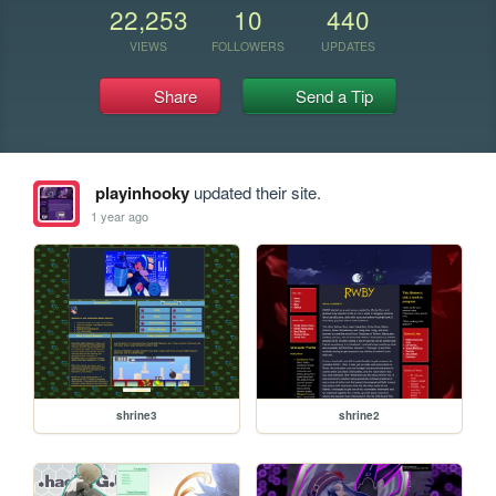
22,253
10
440
VIEWS
FOLLOWERS
UPDATES
Share
Send a Tip
playinhooky
updated their site.
1 year ago
shrine3
shrine2