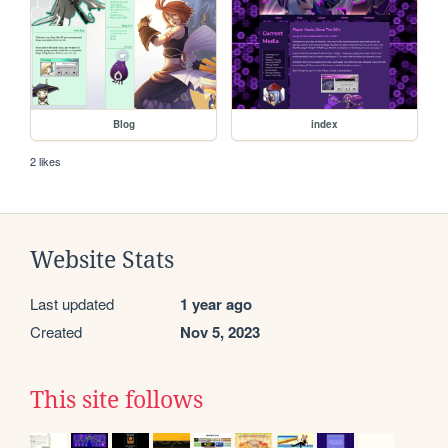
Blog
index
2 likes
Website Stats
Last updated
1 year ago
Created
Nov 5, 2023
This site follows