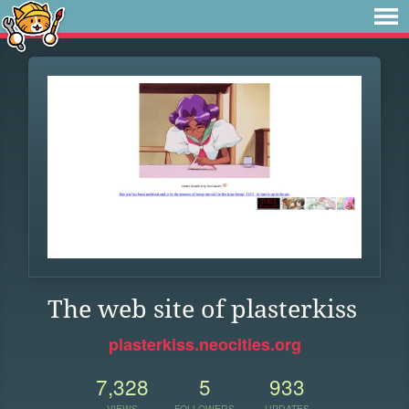
The web site of plasterkiss
plasterkiss.neocities.org
7,328
5
933
VIEWS
FOLLOWERS
UPDATES