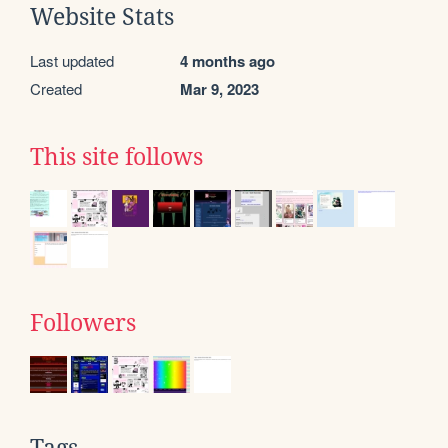
Website Stats
Last updated
4 months ago
Created
Mar 9, 2023
This site follows
Followers
Tags