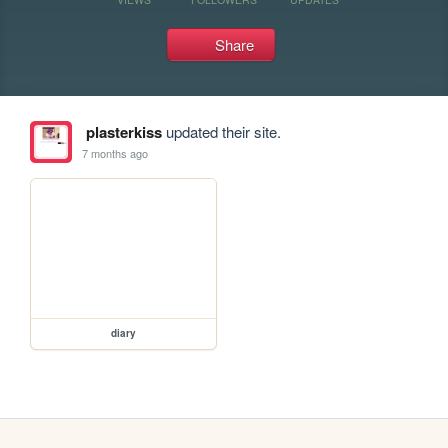
Share
plasterkiss
updated their site.
7 months ago
diary