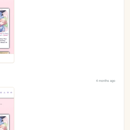
4 months ago