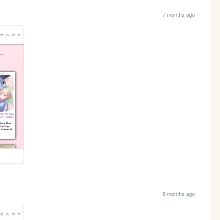
7 months ago
8 months ago