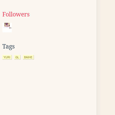
Followers
Tags
YURI
GL
BAIHE