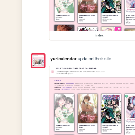
index
yuricalendar
updated their site.