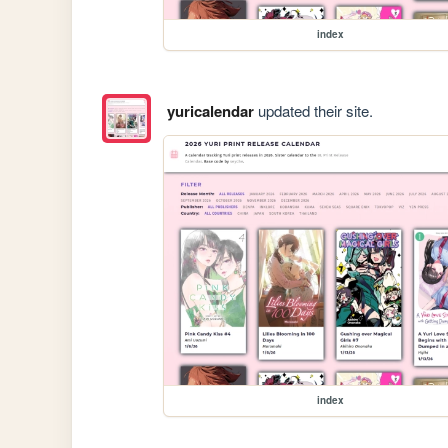
index
yuricalendar
updated their site.
index