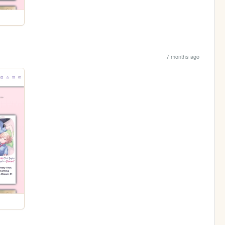
7 months ago