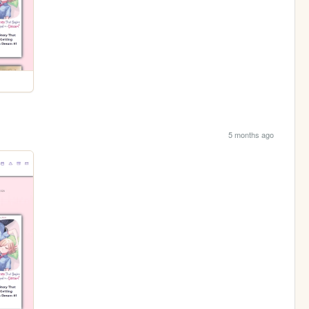
5 months ago