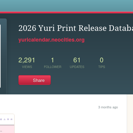
s
2026 Yuri Print Release Datab
yuricalendar.neocities.org
2,291
1
61
0
VIEWS
FOLLOWER
UPDATES
TIPS
Share
3 months ago