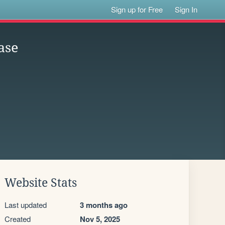
Sign up for Free
Sign In
ase
Website Stats
Last updated
3 months ago
Created
Nov 5, 2025