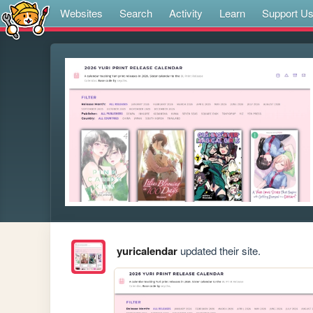
Websites
Search
Activity
Learn
Support U
yuricalendar
updated their site.