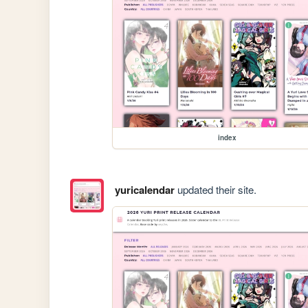
index
yuricalendar
updated their site.