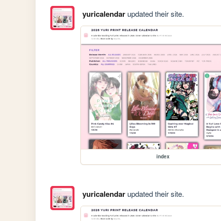
yuricalendar
updated their site.
index
yuricalendar
updated their site.