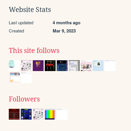
Website Stats
Last updated
4 months ago
Created
Mar 9, 2023
This site follows
Followers