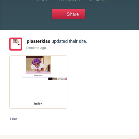
Share
plasterkiss
updated their site.
4 months ago
index
1 like