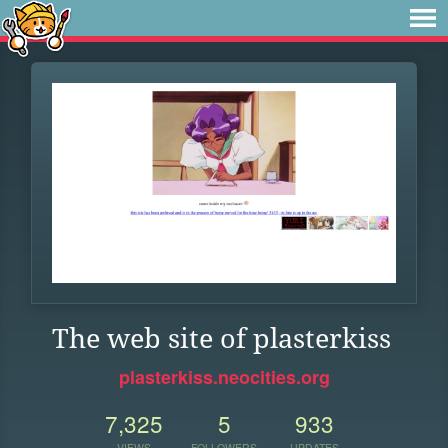
The web site of plasterkiss
plasterkiss.neocities.org
7,325
5
933
VIEWS
FOLLOWERS
UPDATES