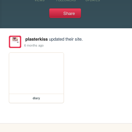
Share
plasterkiss
updated their site.
6 months ago
diary