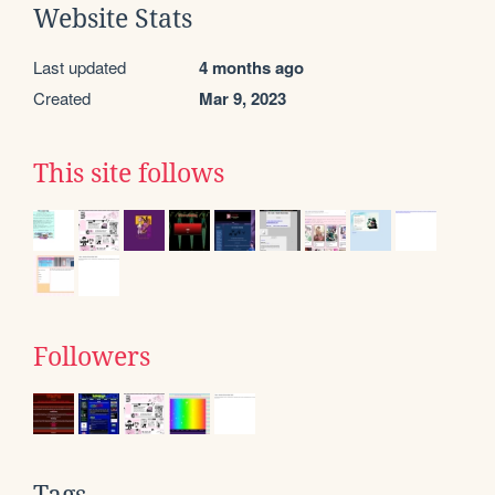
Website Stats
Last updated
4 months ago
Created
Mar 9, 2023
This site follows
Followers
Tags