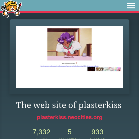
The web site of plasterkiss
plasterkiss.neocities.org
7,332
5
933
VIEWS
FOLLOWERS
UPDATES