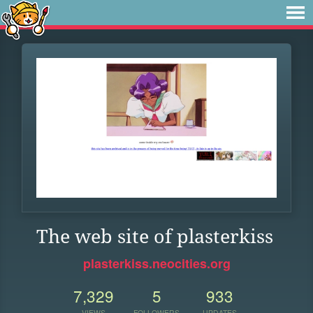
The web site of plasterkiss
plasterkiss.neocities.org
7,329
5
933
VIEWS
FOLLOWERS
UPDATES