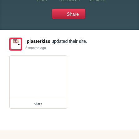
Share
plasterkiss
updated their site.
5 months ago
diary