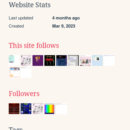
Website Stats
Last updated
4 months ago
Created
Mar 9, 2023
This site follows
Followers
Tags