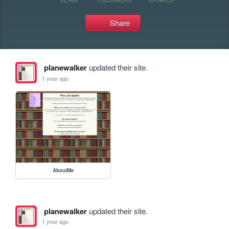
Share
planewalker
updated their site.
1 year ago
AboutMe
planewalker
updated their site.
1 year ago