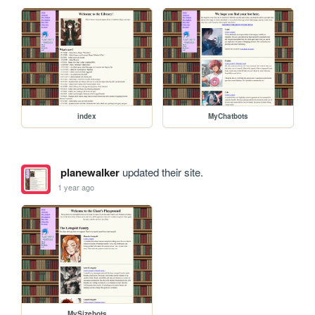
index
MyChatbots
planewalker
updated their site.
1 year ago
MySizebots