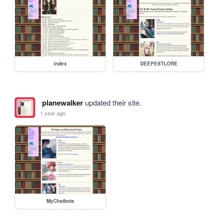
index
DEEPESTLORE
planewalker
updated their site.
1 year ago
MyChatbots