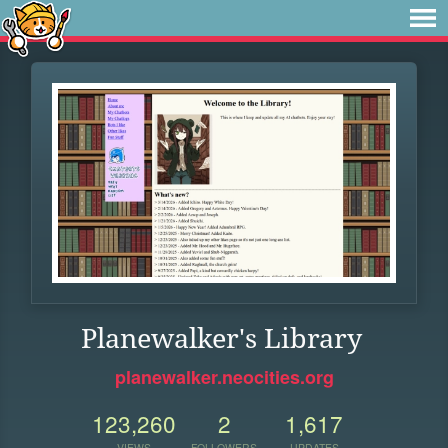
Planewalker's Library
planewalker.neocities.org
123,260
2
1,617
VIEWS
FOLLOWERS
UPDATES