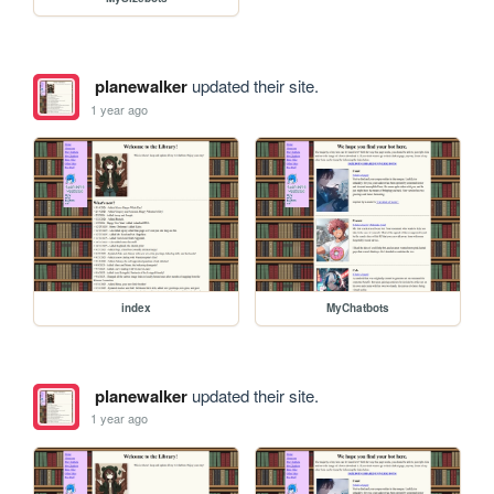
planewalker
updated their site.
1 year ago
index
MyChatbots
planewalker
updated their site.
1 year ago