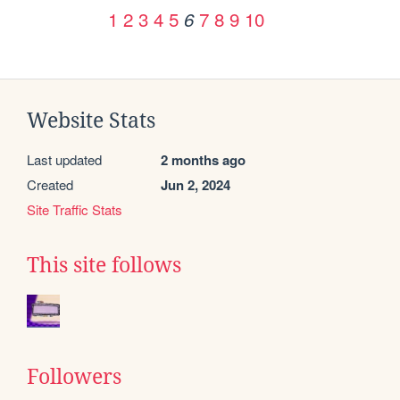
1
2
3
4
5
7
8
9
10
6
Website Stats
Last updated
2 months ago
Created
Jun 2, 2024
Site Traffic Stats
This site follows
Followers