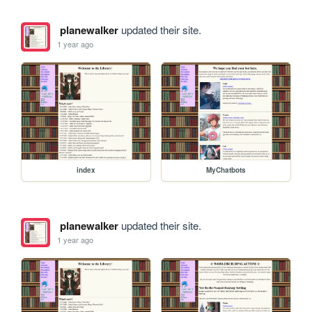
planewalker
updated their site.
1 year ago
index
MyChatbots
planewalker
updated their site.
1 year ago