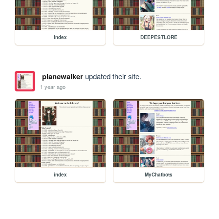
index
DEEPESTLORE
planewalker
updated their site.
1 year ago
index
MyChatbots