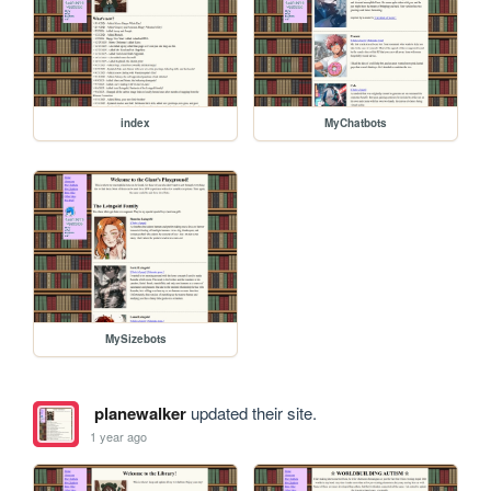
index
MyChatbots
MySizebots
planewalker
updated their site.
1 year ago