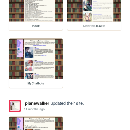
index
DEEPESTLORE
MyChatbots
planewalker
updated their site.
11 months ago