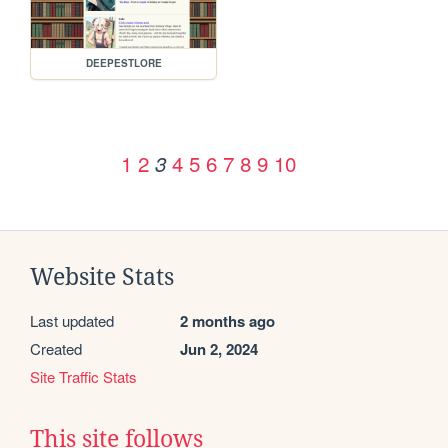
DEEPESTLORE
1
2
4
5
6
7
8
9
10
3
Website Stats
Last updated
2 months ago
Created
Jun 2, 2024
Site Traffic Stats
This site follows