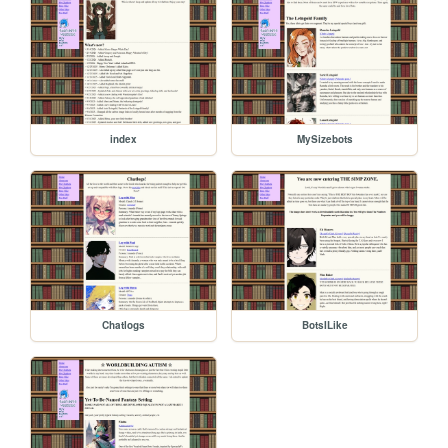
index
MySizebots
Chatlogs
BotsILike