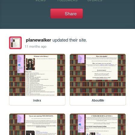
Share
planewalker
updated their site.
11 months ago
index
AboutMe