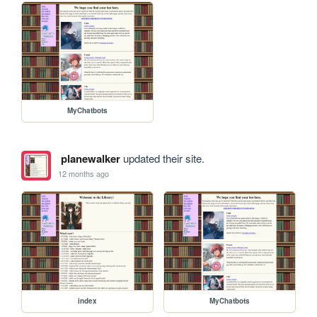
MyChatbots
planewalker
updated their site.
12 months ago
index
MyChatbots