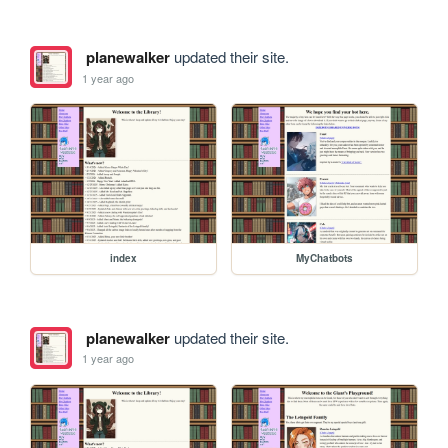
planewalker
updated their site.
1 year ago
index
MyChatbots
planewalker
updated their site.
1 year ago