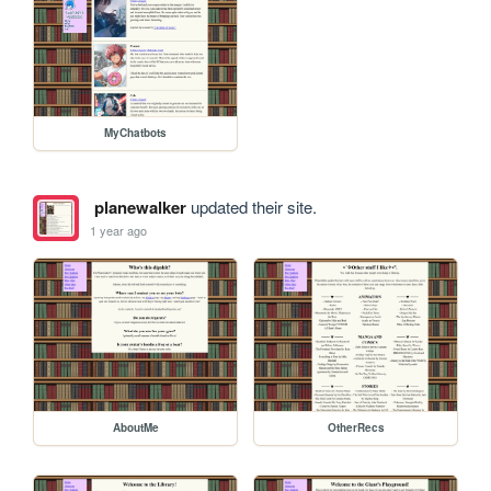
MyChatbots
planewalker
updated their site.
1 year ago
AboutMe
OtherRecs