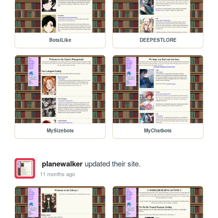
BotsILike
DEEPESTLORE
MySizebots
MyChatbots
planewalker
updated their site.
11 months ago