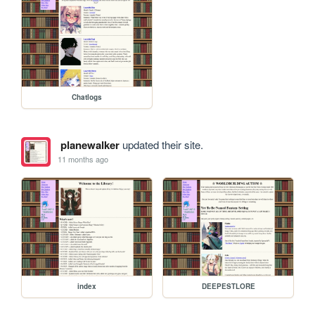
Chatlogs
planewalker
updated their site.
11 months ago
index
DEEPESTLORE