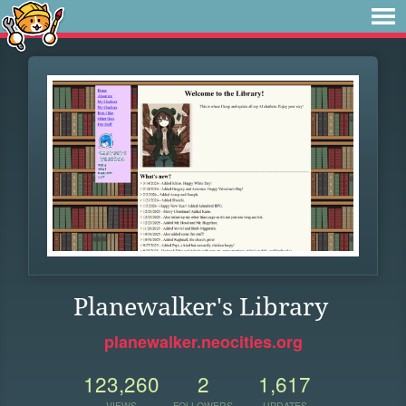
Planewalker's Library
planewalker.neocities.org
123,260
2
1,617
VIEWS
FOLLOWERS
UPDATES