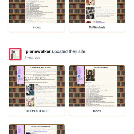
index
MySizebots
planewalker
updated their site.
1 year ago
DEEPESTLORE
index