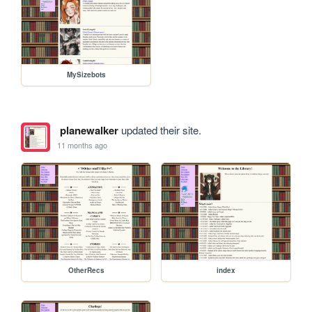
MySizebots
planewalker
updated their site.
11 months ago
OtherRecs
index