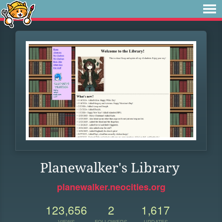
Planewalker's Library
planewalker.neocities.org
123,656
2
1,617
VIEWS
FOLLOWERS
UPDATES