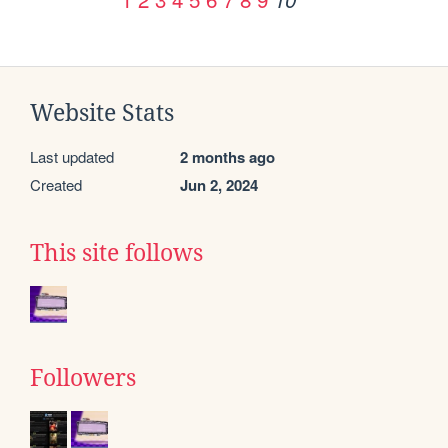
Website Stats
Last updated
2 months ago
Created
Jun 2, 2024
This site follows
Followers