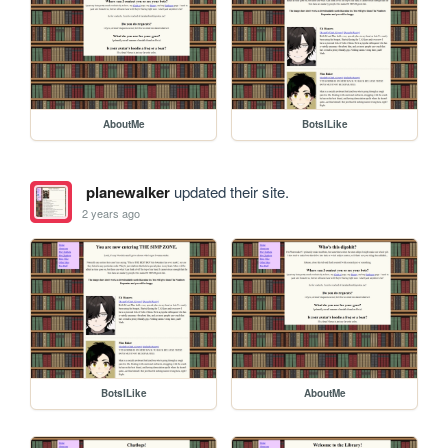
AboutMe
BotsILike
planewalker
updated their site.
2 years ago
BotsILike
AboutMe