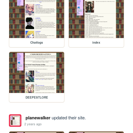
Chatlogs
index
DEEPESTLORE
planewalker
updated their site.
2 years ago