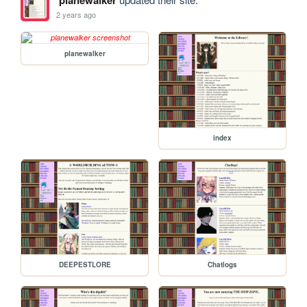
planewalker
2 years ago
planewalker
index
DEEPESTLORE
Chatlogs