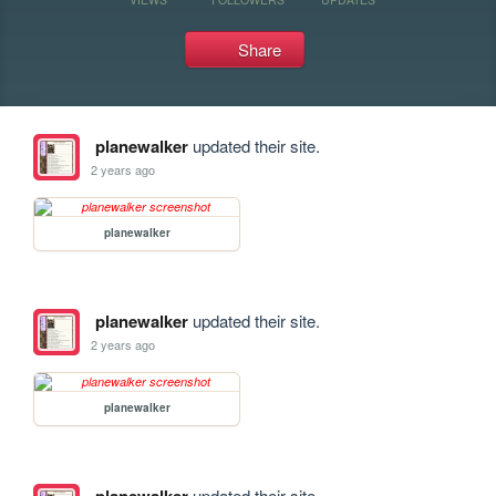
Share
planewalker
updated their site.
2 years ago
planewalker
planewalker
updated their site.
2 years ago
planewalker
updated their site.