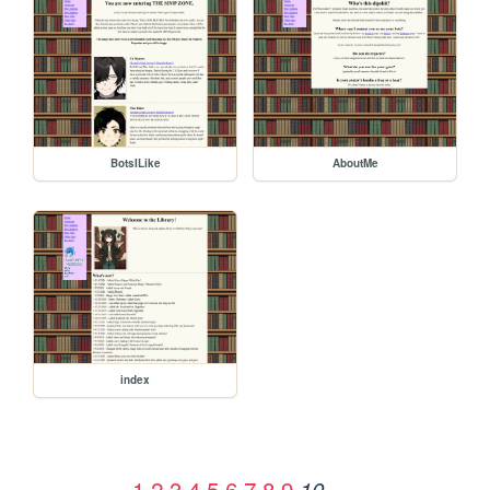
BotsILike
AboutMe
index
1
2
3
4
5
6
7
8
9
10