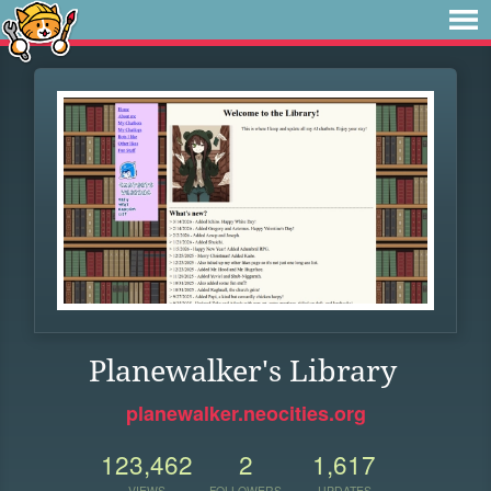
Planewalker's Library
planewalker.neocities.org
123,462
2
1,617
VIEWS
FOLLOWERS
UPDATES