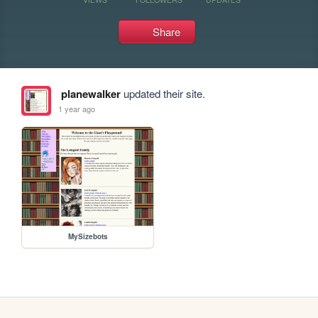
Share
planewalker
updated their site.
1 year ago
MySizebots