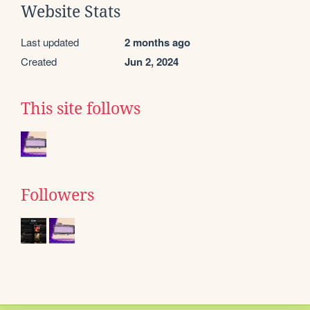
Website Stats
Last updated
2 months ago
Created
Jun 2, 2024
This site follows
Followers