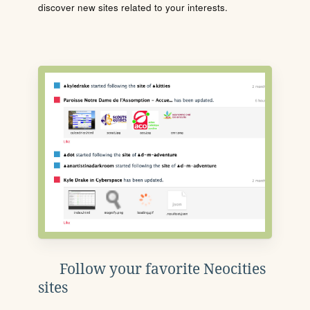
discover new sites related to your interests.
Follow your favorite Neocities
sites