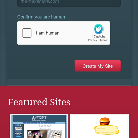
Confirm you are human
Featured Sites