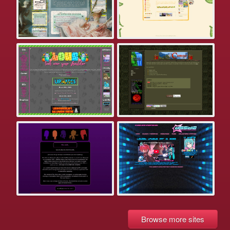
Browse more sites