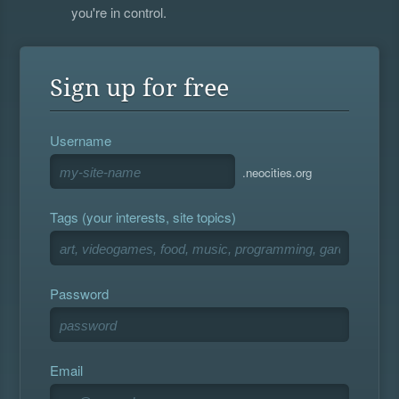
you're in control.
Sign up for free
Username
.neocities.org
Tags (your interests, site topics)
Password
Email