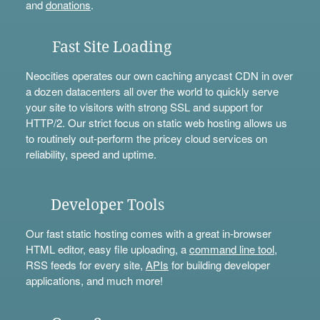
and
donations
.
Fast Site Loading
Neocities operates our own caching anycast CDN in over
a dozen datacenters all over the world to quickly serve
your site to visitors with strong SSL and support for
HTTP/2. Our strict focus on static web hosting allows us
to routinely out-perform the pricey cloud services on
reliability, speed and uptime.
Developer Tools
Our fast static hosting comes with a great in-browser
HTML editor, easy file uploading, a
command line tool
,
RSS feeds for every site,
APIs
for building developer
applications, and much more!