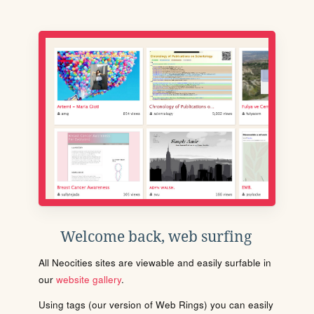
Welcome back, web surfing
All Neocities sites are viewable and easily surfable in
our
website gallery
.
Using tags (our version of Web Rings) you can easily