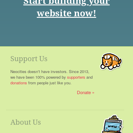
Start building your
website now!
Support Us
Neocities doesn't have investors. Since 2013,
we have been 100% powered by
supporters
and
donations
from people just like you.
Donate
About Us