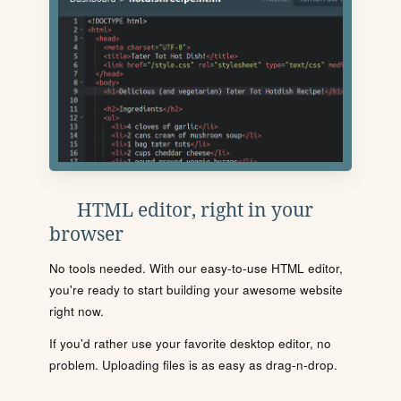
HTML editor, right in your
browser
No tools needed. With our easy-to-use HTML editor,
you're ready to start building your awesome website
right now.
If you'd rather use your favorite desktop editor, no
problem. Uploading files is as easy as drag-n-drop.