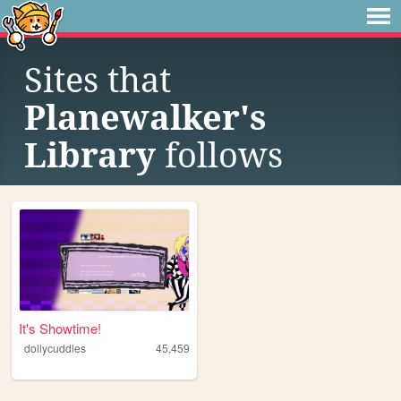
Sites that
Planewalker's
Library
follows
It's Showtime!
dollycuddles
45,459