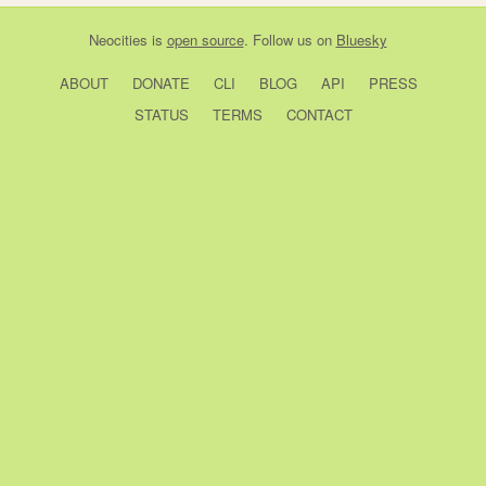
Neocities
is
open source
. Follow us on
Bluesky
ABOUT
DONATE
CLI
BLOG
API
PRESS
STATUS
TERMS
CONTACT