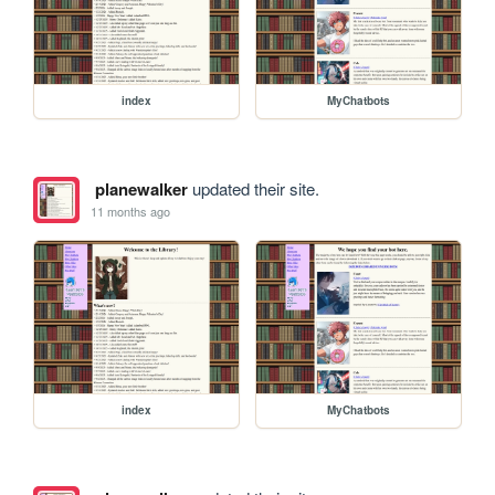
index
MyChatbots
planewalker
updated their site.
11 months ago
index
MyChatbots