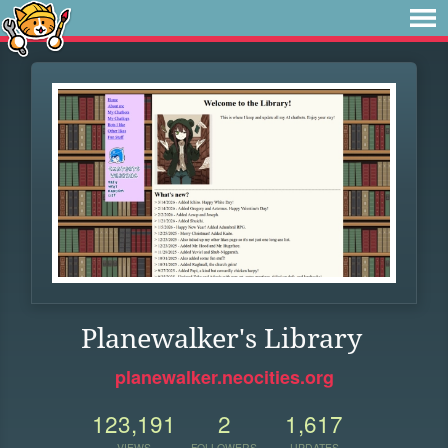
Planewalker's Library
planewalker.neocities.org
123,191
2
1,617
VIEWS
FOLLOWERS
UPDATES