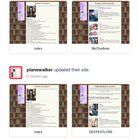
index
MyChatbots
planewalker
updated their site.
10 months ago
index
DEEPESTLORE