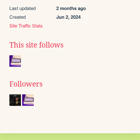
Last updated
2 months ago
Created
Jun 2, 2024
Site Traffic Stats
This site follows
Followers