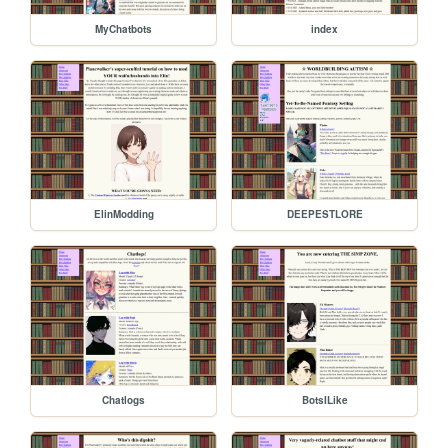
MyChatbots
index
ElinModding
DEEPESTLORE
Chatlogs
BotsILike