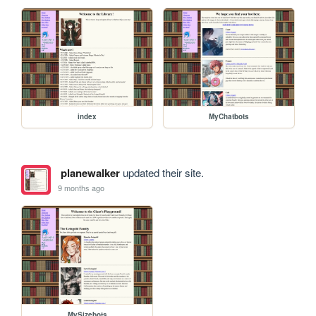
index
MyChatbots
planewalker
updated their site.
9 months ago
MySizebots