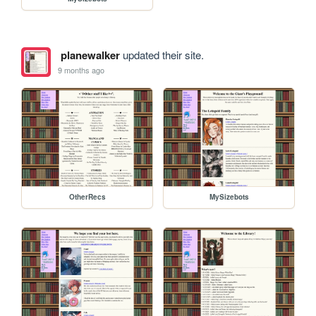
planewalker
updated their site.
9 months ago
OtherRecs
MySizebots