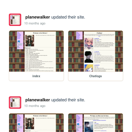
planewalker
updated their site.
10 months ago
index
Chatlogs
planewalker
updated their site.
10 months ago