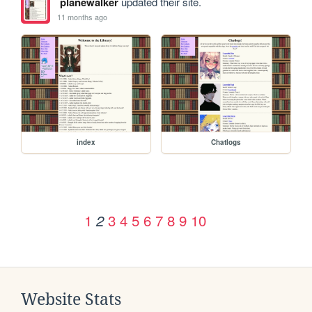
planewalker
updated their site.
11 months ago
index
Chatlogs
1
3
4
5
6
7
8
9
10
2
Website Stats