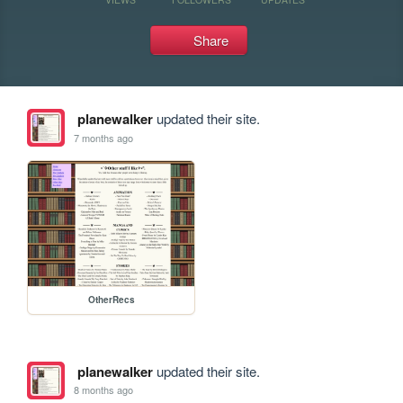
Share
planewalker
updated their site.
7 months ago
OtherRecs
planewalker
updated their site.
8 months ago