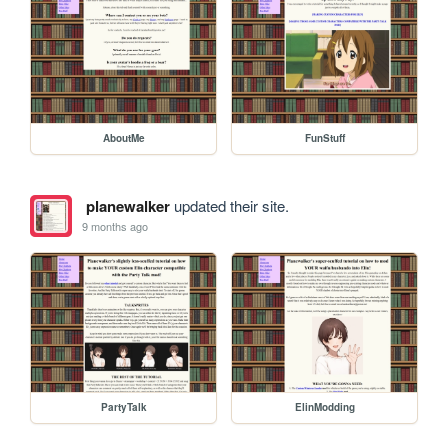
AboutMe
FunStuff
planewalker
updated their site.
9 months ago
PartyTalk
ElinModding