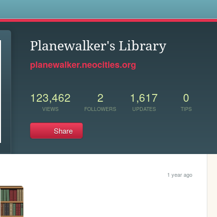
s
Planewalker's Library
planewalker.neocities.org
123,462
2
1,617
0
VIEWS
FOLLOWERS
UPDATES
TIPS
Share
1 year ago