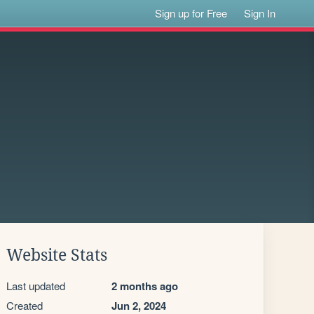
Sign up for Free
Sign In
Website Stats
Last updated
2 months ago
Created
Jun 2, 2024