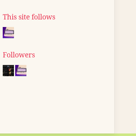
This site follows
Followers