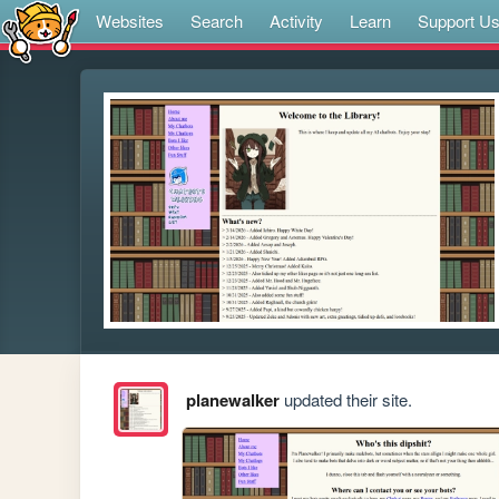
Websites
Search
Activity
Learn
Support U
planewalker
updated their site.