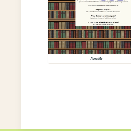
AboutMe