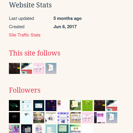
Website Stats
Last updated
5 months ago
Created
Jun 6, 2017
Site Traffic Stats
This site follows
Followers