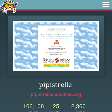
pipistrelle
pipistrelle.neocities.org
106,108
25
2,360
VIEWS
FOLLOWERS
UPDATES