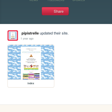
Share
pipistrelle
updated their site.
1 year ago
index