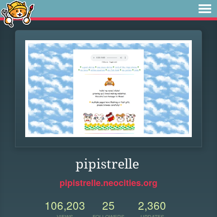
pipistrelle
pipistrelle.neocities.org
106,203
25
2,360
VIEWS
FOLLOWERS
UPDATES