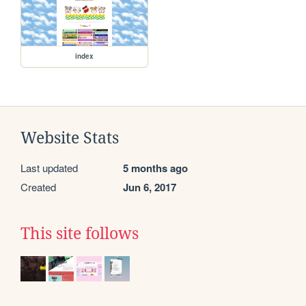
index
Website Stats
Last updated
5 months ago
Created
Jun 6, 2017
This site follows