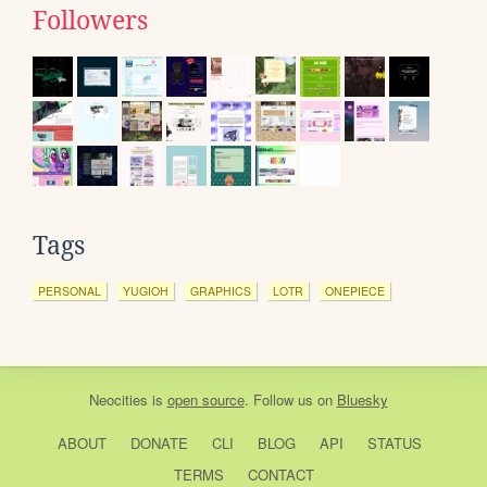
Followers
Tags
PERSONAL
YUGIOH
GRAPHICS
LOTR
ONEPIECE
Neocities
is
open source
. Follow us on
Bluesky
ABOUT
DONATE
CLI
BLOG
API
STATUS
TERMS
CONTACT