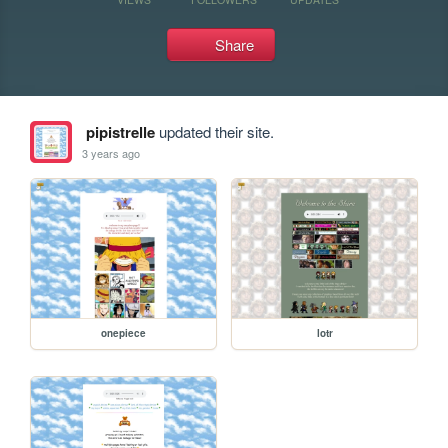
Share
pipistrelle
updated their site.
3 years ago
onepiece
lotr