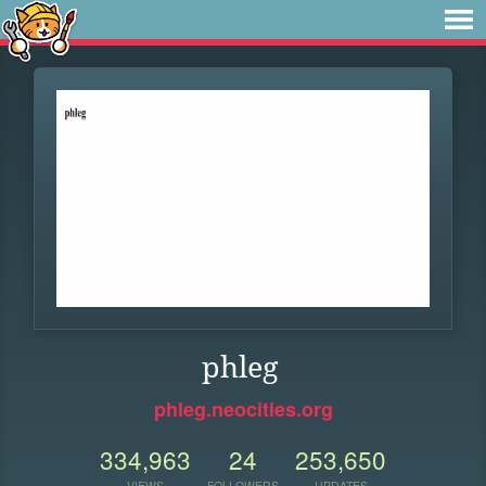
phleg
phleg.neocities.org
334,963
24
253,650
VIEWS
FOLLOWERS
UPDATES