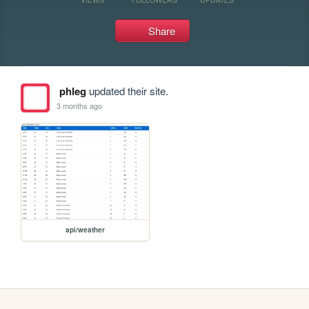
Share
phleg
updated their site.
3 months ago
api/weather