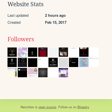
Website Stats
Last updated
2 hours ago
Created
Feb 15, 2017
Followers
Neocities
is
open source
. Follow us on
Bluesky