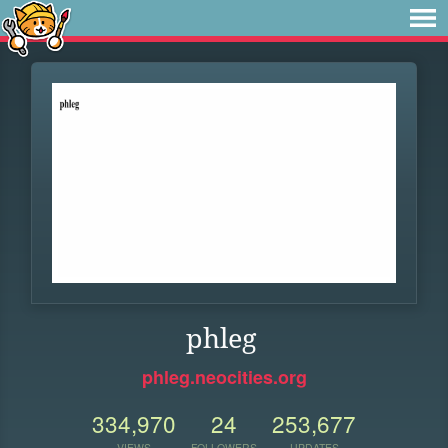
phleg
phleg.neocities.org
334,970
24
253,677
VIEWS
FOLLOWERS
UPDATES