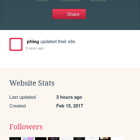
Share
phleg
updated their site.
9 years ago
Website Stats
Last updated
3 hours ago
Created
Feb 15, 2017
Followers