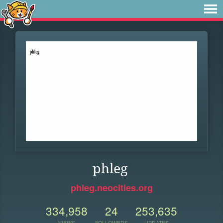
phleg
phleg.neocities.org
334,958
24
253,635
VIEWS
FOLLOWERS
UPDATES