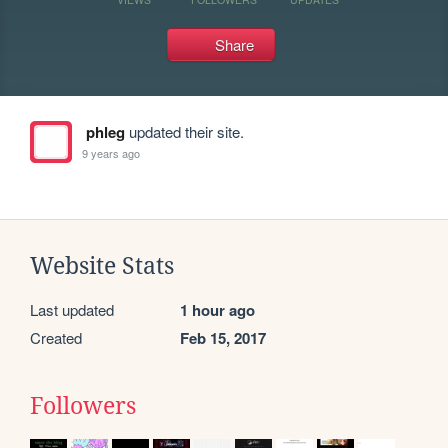
Share
phleg
updated their site.
9 years ago
Website Stats
Last updated
1 hour ago
Created
Feb 15, 2017
Followers