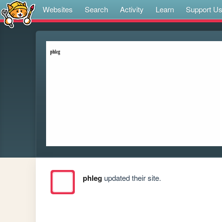
Websites
Search
Activity
Learn
Support U
phleg
updated their site.