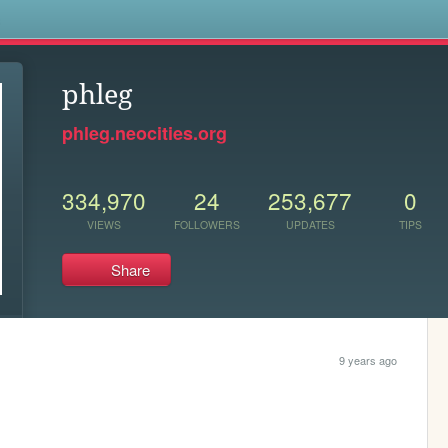
s
phleg
phleg.neocities.org
334,970
24
253,677
0
VIEWS
FOLLOWERS
UPDATES
TIPS
Share
9 years ago