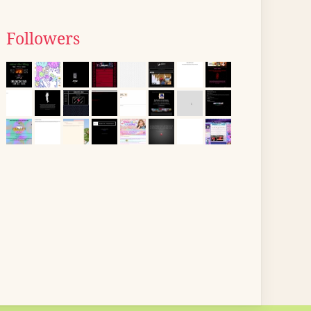
Followers