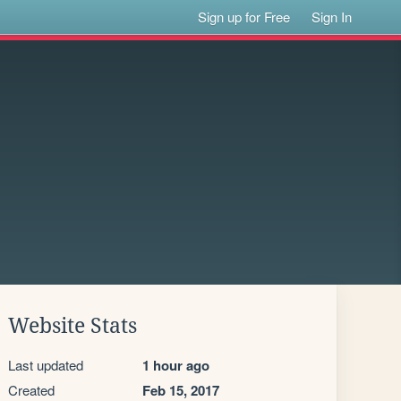
Sign up for Free
Sign In
Website Stats
Last updated
1 hour ago
Created
Feb 15, 2017