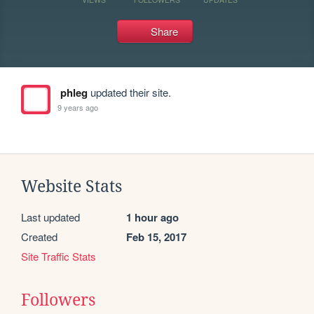
Share
phleg
updated their site.
9 years ago
Website Stats
Last updated
1 hour ago
Created
Feb 15, 2017
Site Traffic Stats
Followers