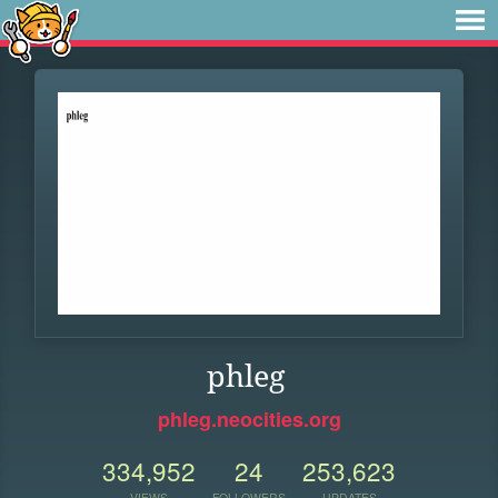
phleg
phleg.neocities.org
334,952
24
253,623
VIEWS
FOLLOWERS
UPDATES