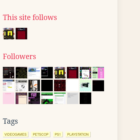
This site follows
Followers
Tags
VIDEOGAMES
PETSCOP
PS1
PLAYSTATION