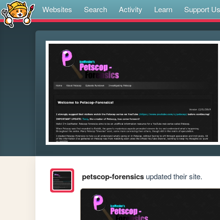
Websites
Search
Activity
Learn
Support U
petscop-forensics
updated their site.