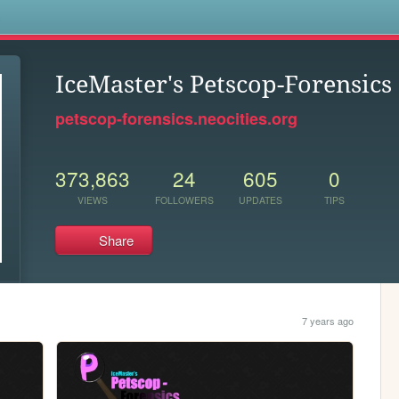
s
IceMaster's Petscop-Forensics
petscop-forensics.neocities.org
373,863
24
605
0
VIEWS
FOLLOWERS
UPDATES
TIPS
Share
7 years ago