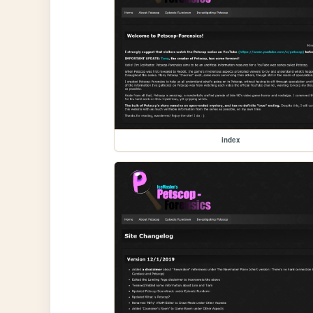
index