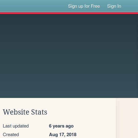
Sign up for Free
Sign In
Website Stats
Last updated
6 years ago
Created
Aug 17, 2018