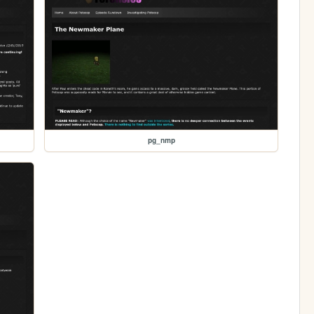
pg_nmp