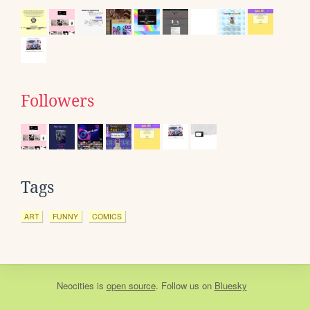
Followers
Tags
ART
FUNNY
COMICS
Neocities
is
open source
. Follow us on
Bluesky