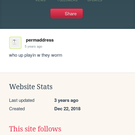
Share
permaddress
5 years ago
who up playin w they worm
Website Stats
Last updated
3 years ago
Created
Dec 22, 2018
This site follows