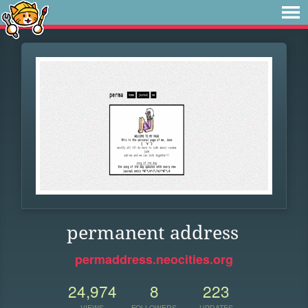
permanent address
permaddress.neocities.org
24,974
8
223
VIEWS
FOLLOWERS
UPDATES