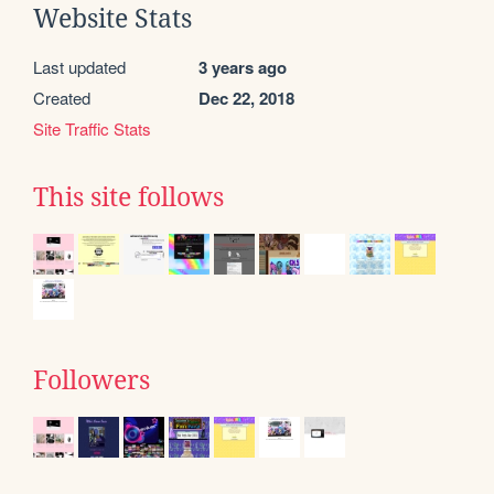
Website Stats
Last updated
3 years ago
Created
Dec 22, 2018
Site Traffic Stats
This site follows
Followers