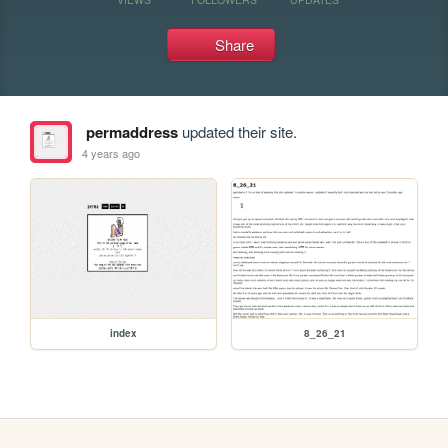
Share
permaddress
updated their site.
4 years ago
index
8_26_21