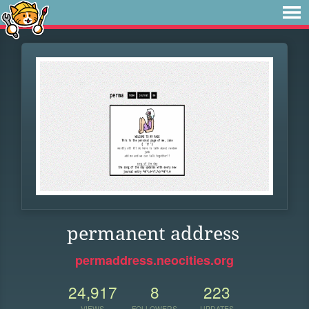
permanent address
permaddress.neocities.org
24,917
8
223
VIEWS
FOLLOWERS
UPDATES