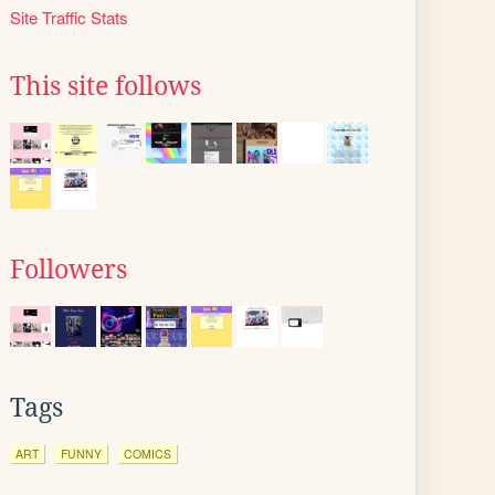
Site Traffic Stats
This site follows
Followers
Tags
ART
FUNNY
COMICS