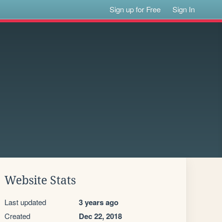
Sign up for Free
Sign In
Website Stats
Last updated
3 years ago
Created
Dec 22, 2018