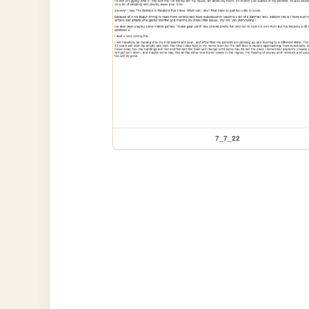
7_7_22