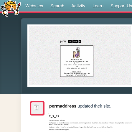
Websites
Search
Activity
Learn
Support U
permaddress
updated their site.