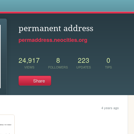
s
permanent address
permaddress.neocities.org
24,917
8
223
0
VIEWS
FOLLOWERS
UPDATES
TIPS
Share
4 years ago