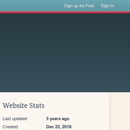
Sign up for Free
Sign In
Website Stats
Last updated
3 years ago
Created
Dec 22, 2018