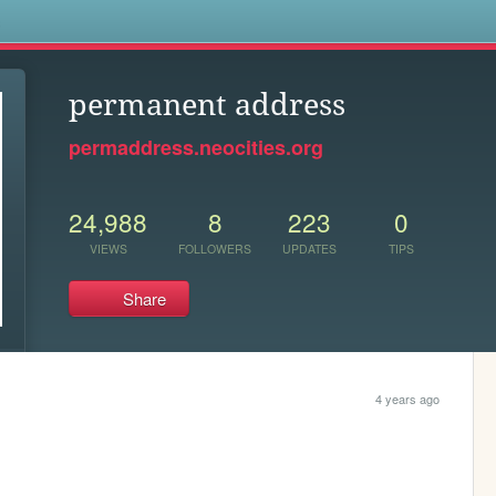
s
permanent address
permaddress.neocities.org
24,988
8
223
0
VIEWS
FOLLOWERS
UPDATES
TIPS
Share
4 years ago