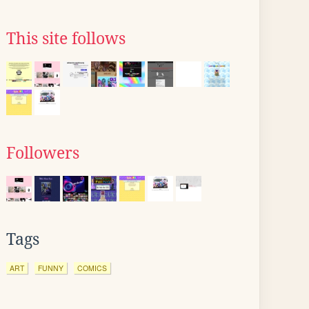
This site follows
Followers
Tags
ART
FUNNY
COMICS