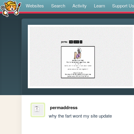
Websites
Search
Activity
Learn
Support U
permaddress
why the fart wont my site update