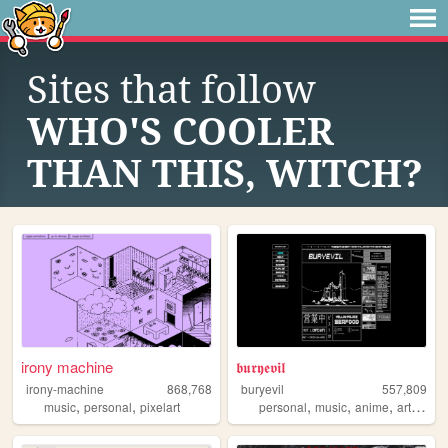
Sites that follow
WHO'S COOLER
THAN THIS, WITCH?
irony machine
𝖇𝖚𝖗𝖞𝖊𝖛𝖎𝖑
irony-machine
868,768
buryevil
557,809
,
,
,
,
,
,
music
personal
pixelart
personal
music
anime
art
retro