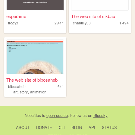
esperame
The web site of sikbau
frogyx
2,411
chantilly08
1,494
The web site of bibosaheb
bibosaheb
641
,
,
art
story
animation
Neocities
is
open source
. Follow us on
Bluesky
ABOUT
DONATE
CLI
BLOG
API
STATUS