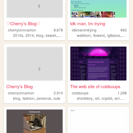
♡Cherry's Blog♡
Idk man, Im trying
cherrycinnnamon
8,678
idkmanimtrying
663
,
,
,
,
,
,
,
2010s
2014
blog
kawaii
cute
webtoon
flowers
lgtbplus
scrap
Cherry's Blog
The web site of coldsoups
cherrycinnamon
2,910
coldsoups
1,298
,
,
,
,
,
,
,
blog
fashion
personal
cute
shortstory
art
cryptid
anime
his