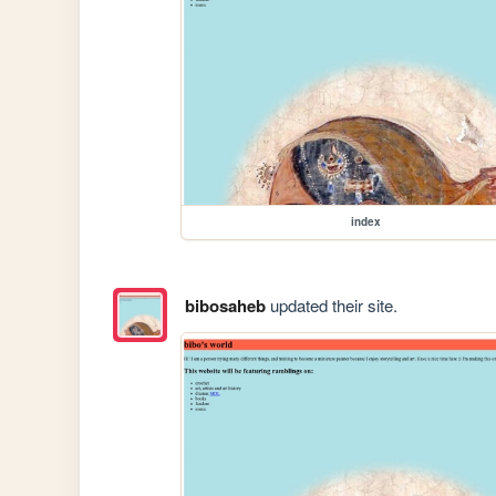
index
bibosaheb
updated their site.