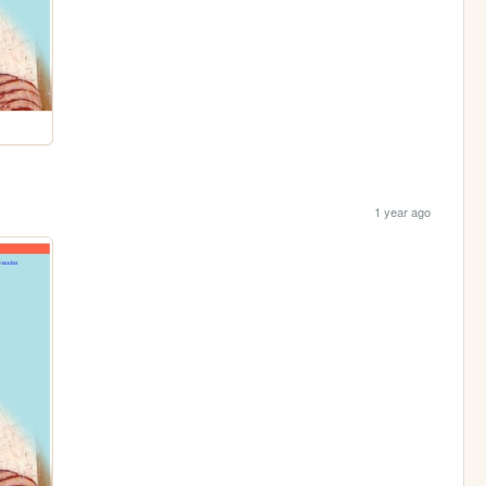
1 year ago