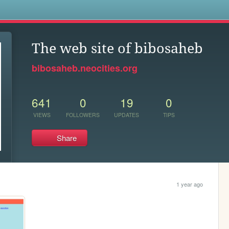
s
The web site of bibosaheb
bibosaheb.neocities.org
641
0
19
0
VIEWS
FOLLOWERS
UPDATES
TIPS
Share
1 year ago