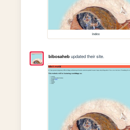
index
bibosaheb
updated their site.