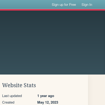
Sign up for Free
Sign In
Website Stats
Last updated
1 year ago
Created
May 12, 2023