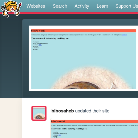
Websites
Search
Activity
Learn
Support U
bibosaheb
updated their site.