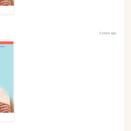
3 years ago