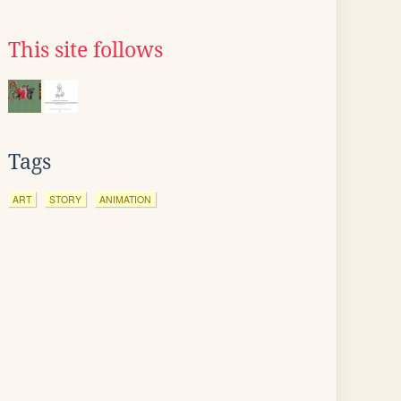
This site follows
Tags
ART
STORY
ANIMATION