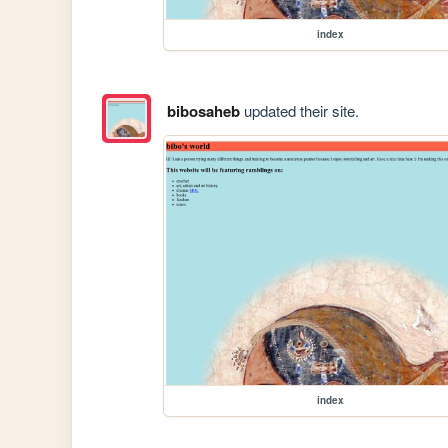
index
bibosaheb
updated their site.
index