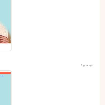
1 year ago