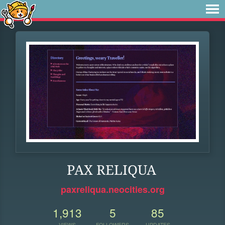
PAX RELIQUA
paxreliqua.neocities.org
1,913
5
85
VIEWS
FOLLOWERS
UPDATES