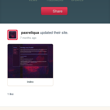
Share
paxreliqua
updated their site.
7 months ago
index
1 like