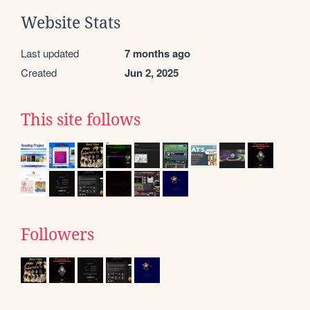
Website Stats
Last updated
7 months ago
Created
Jun 2, 2025
This site follows
Followers