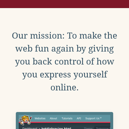
Our mission: To make the
web fun again by giving
you back control of how
you express yourself
online.