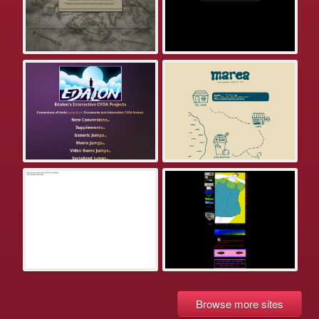
Browse more sites