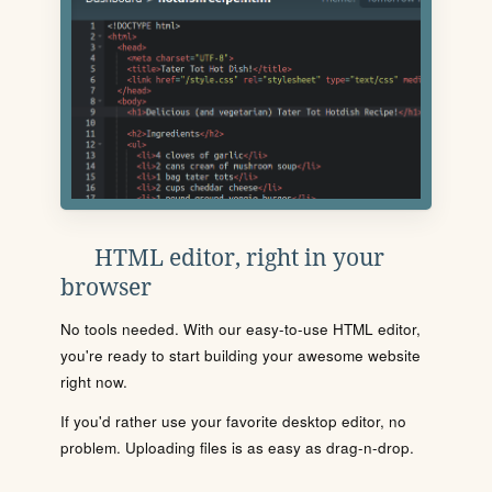
HTML editor, right in your
browser
No tools needed. With our easy-to-use HTML editor,
you're ready to start building your awesome website
right now.
If you'd rather use your favorite desktop editor, no
problem. Uploading files is as easy as drag-n-drop.