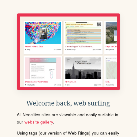
Welcome back, web surfing
All Neocities sites are viewable and easily surfable in
our
website gallery
.
Using tags (our version of Web Rings) you can easily