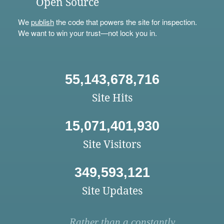
Open Source
We
publish
the code that powers the site for inspection.
We want to win your trust—not lock you in.
55,143,678,716
Site Hits
15,071,401,930
Site Visitors
349,593,121
Site Updates
Rather than a constantly