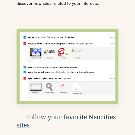
discover new sites related to your interests.
Follow your favorite Neocities
sites