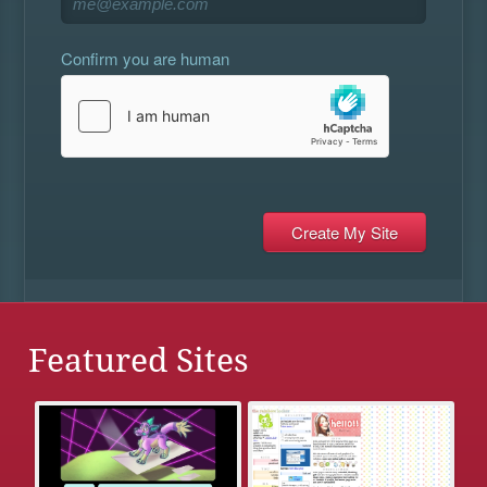
Confirm you are human
Featured Sites