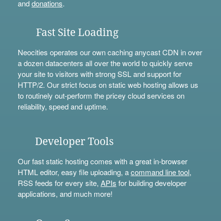
and
donations
.
Fast Site Loading
Neocities operates our own caching anycast CDN in over
a dozen datacenters all over the world to quickly serve
your site to visitors with strong SSL and support for
HTTP/2. Our strict focus on static web hosting allows us
to routinely out-perform the pricey cloud services on
reliability, speed and uptime.
Developer Tools
Our fast static hosting comes with a great in-browser
HTML editor, easy file uploading, a
command line tool
,
RSS feeds for every site,
APIs
for building developer
applications, and much more!