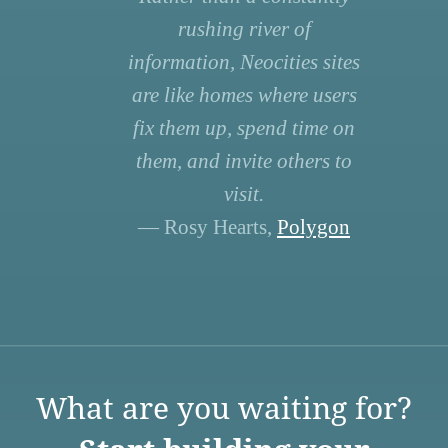
rushing river of
information, Neocities sites
are like homes where users
fix them up, spend time on
them, and invite others to
visit.
— Rosy Hearts,
Polygon
What are you waiting for?