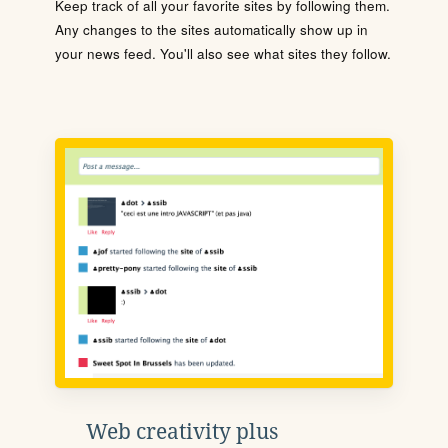
Keep track of all your favorite sites by following them.
Any changes to the sites automatically show up in
your news feed. You'll also see what sites they follow.
Web creativity plus