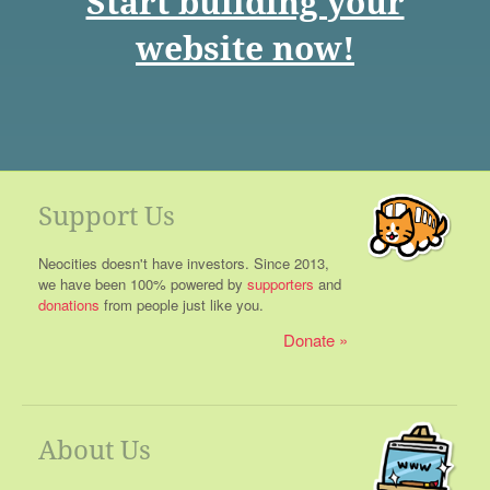
Start building your
website now!
Support Us
Neocities doesn't have investors. Since 2013,
we have been 100% powered by
supporters
and
donations
from people just like you.
Donate
About Us