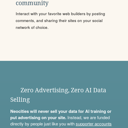
community
Interact with your favorite web builders by posting
comments, and sharing their sites on your social
network of choice.
Zero Advertising, Zero AI Data
Selling
Neocities will never sell your data for AI training or
put advertising on your site.
Instead, we are funded
directly by people just like you with
supporter accounts