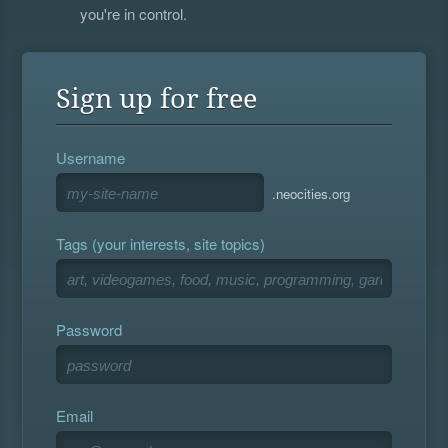
you're in control.
Sign up for free
Username
.neocities.org
Tags (your interests, site topics)
Password
Email