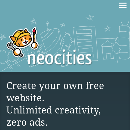
Create your own free
website.
Unlimited creativity,
zero ads.