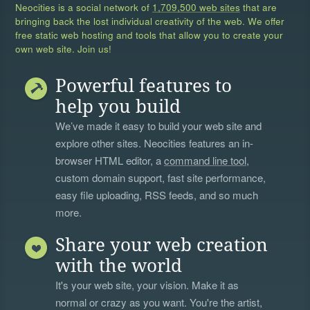
Neocities is a social network of
1,709,500 web sites
that are
bringing back the lost individual creativity of the web. We offer
free static web hosting and tools that allow you to create your
own web site. Join us!
Powerful features to
help you build
We’ve made it easy to build your web site and
explore other sites. Neocities features an in-
browser HTML editor, a
command line tool
,
custom domain support, fast site performance,
easy file uploading, RSS feeds, and so much
more.
Share your web creation
with the world
It's your web site, your vision. Make it as
normal or crazy as you want. You're the artist,