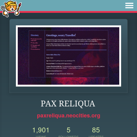
PAX RELIQUA
paxreliqua.neocities.org
1,901
5
85
VIEWS
FOLLOWERS
UPDATES