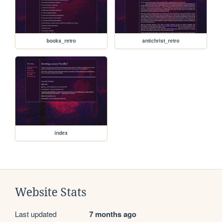
books_retro
antichrist_retro
index
Website Stats
Last updated
7 months ago