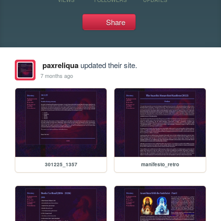
Share
paxreliqua
updated their site.
7 months ago
301225_1357
manifesto_retro