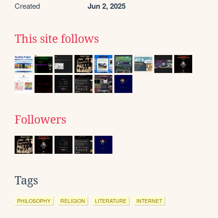
Created
Jun 2, 2025
This site follows
Followers
Tags
PHILOSOPHY
RELIGION
LITERATURE
INTERNET