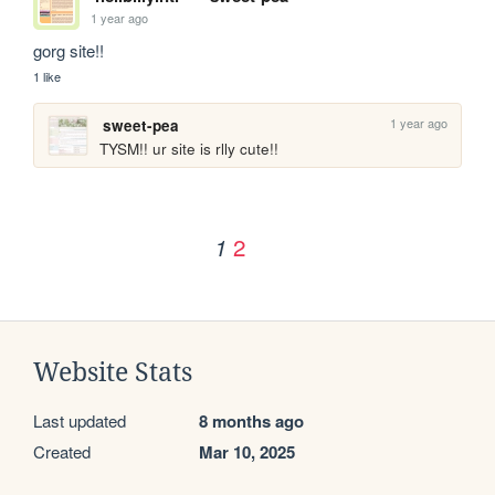
1 year ago
gorg site!!
1 like
1 year ago
sweet-pea
TYSM!! ur site is rlly cute!!
2
1
Website Stats
Last updated
8 months ago
Created
Mar 10, 2025