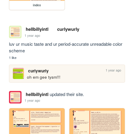
index
hellbillyintl
curlywurly
1 year ago
luv ur music taste and ur period-accurate unreadable color 
scheme
1 like
1 year ago
curlywurly
oh em gee tysm!!!
hellbillyintl
updated their site.
1 year ago