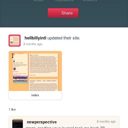
Share
hellbillyintl
updated their site.
8 months ago
index
1 like
8 months ago
newperspective
magz, reading your journal took me back 20 