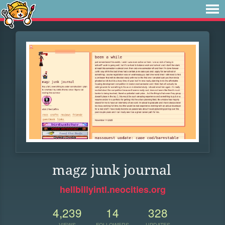
magz junk journal
hellbillyintl.neocities.org
4,239
14
328
VIEWS
FOLLOWERS
UPDATES