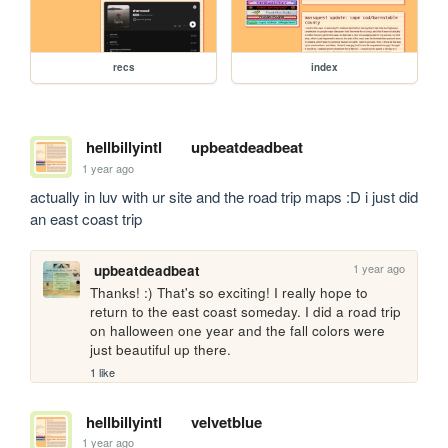
recs
index
hellbillyintl
upbeatdeadbeat
1 year ago
actually in luv with ur site and the road trip maps :D i just did 
an east coast trip 
1 year ago
upbeatdeadbeat
Thanks! :) That's so exciting! I really hope to 
return to the east coast someday. I did a road trip 
on halloween one year and the fall colors were 
just beautiful up there. 
1 like
hellbillyintl
velvetblue
1 year ago