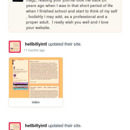
years ago when I was in that short period of life 
when I finished school and start to think of my self 
, foolishly i may add, as a professional and a 
proper adult.  I really wish you well and I love 
your website. 
hellbillyintl
updated their site.
11 months ago
index
hellbillyintl
updated their site.