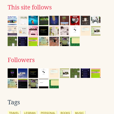
This site follows
Followers
Tags
TRAVEL
LESBIAN
PERSONAL
BOOKS
MUSIC