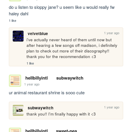
do u listen to sloppy jane? u seem like u would really fw 
haley dahl
1 like
1 year ago
velvetblue
i've actually never heard of them until now but 
after hearing a few songs off madison, i definitely 
plan to check out more of their discography!! 
thank you for the recommendation <3
1 like
hellbillyintl
subwaywitch
1 year ago
ur animal restaurant shrine is sooo cute
1 year ago
subwaywitch
thank you!! I'm finally happy with it <3
hellbillyintl
sweet-pea