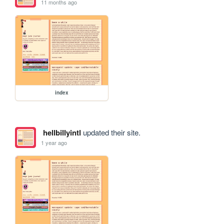
11 months ago
index
hellbillyintl
updated their site.
1 year ago